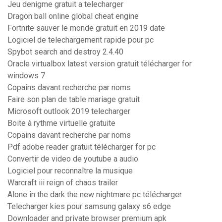
Jeu denigme gratuit a telecharger
Dragon ball online global cheat engine
Fortnite sauver le monde gratuit en 2019 date
Logiciel de telechargement rapide pour pc
Spybot search and destroy 2.4.40
Oracle virtualbox latest version gratuit télécharger for
windows 7
Copains davant recherche par noms
Faire son plan de table mariage gratuit
Microsoft outlook 2019 telecharger
Boite à rythme virtuelle gratuite
Copains davant recherche par noms
Pdf adobe reader gratuit télécharger for pc
Convertir de video de youtube a audio
Logiciel pour reconnaître la musique
Warcraft iii reign of chaos trailer
Alone in the dark the new nightmare pc télécharger
Telecharger kies pour samsung galaxy s6 edge
Downloader and private browser premium apk