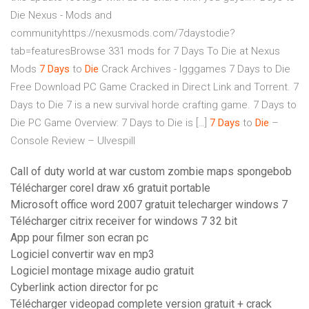
Die Nexus - Mods and
communityhttps://nexusmods.com/7daystodie?
tab=featuresBrowse 331 mods for 7 Days To Die at Nexus
Mods
7
Days
to
Die
Crack Archives - Igggames
7 Days to Die
Free Download PC Game Cracked in Direct Link and Torrent. 7
Days to Die 7 is a new survival horde crafting game. 7 Days to
Die PC Game Overview: 7 Days to Die is […]
7
Days
to
Die
–
Console Review – Ulvespill
Call of duty world at war custom zombie maps spongebob
Télécharger corel draw x6 gratuit portable
Microsoft office word 2007 gratuit telecharger windows 7
Télécharger citrix receiver for windows 7 32 bit
App pour filmer son ecran pc
Logiciel convertir wav en mp3
Logiciel montage mixage audio gratuit
Cyberlink action director for pc
Télécharger videopad complete version gratuit + crack