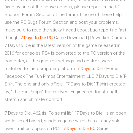
fixed by one of the above options, please report in the PC
Support Forum Section of the forum. If none of these help
use the PC Bugs Forum Section and post your problems,
make sure to read the sticky thread about bug reporting first
though!
7 Days to Die
PC
Game Download | Reworked Games
7 Days to Die is the latest version of the game released in
2016 for consoles PS4 is converted to the PC version of the
computer, all the graphics settings and controls were
matched to the computer platform.
7 Days to Die
- Home |
Facebook The Fun Pimps Entertainment, LLC 7 Days to Die T-
Shirt The one and only official, "7 Days to Die" T-shirt created
by, "The Fun Pimps" themselves. Engineered for strength,
stretch and ultimate comfort.
7 Days to Die. 462 tis. To se mi líbí. “7 Days to Die” is an open
world, voxel-based, sandbox game which has already sold
over 1 million copies on PC!..
7
Days
to
Die
PC
Game