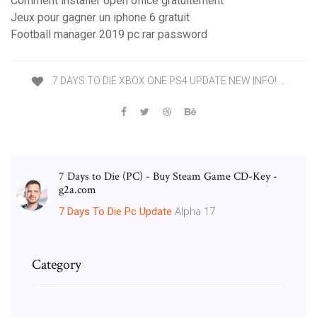
Comment installer open office gratuitement
Jeux pour gagner un iphone 6 gratuit
Football manager 2019 pc rar password
7 DAYS TO DIE XBOX ONE PS4 UPDATE NEW INFO! …
7 Days to Die (PC) - Buy Steam Game CD-Key -
g2a.com
7
Days
To
Die
Pc
Update
Alpha 17
Category