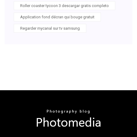
Roller coaster tycoon 3 descargar gratis completo
Application fond décran qui bouge gratuit
Regarder mycanal sur tv samsung