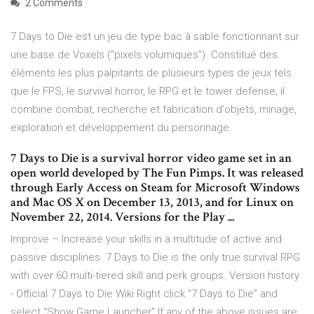
2 Comments
7 Days to Die est un jeu de type bac à sable fonctionnant sur
une base de Voxels ("pixels volumiques"). Constitué des
éléments les plus palpitants de plusieurs types de jeux tels
que le FPS, le survival horror, le RPG et le tower defense, il
combine combat, recherche et fabrication d'objets, minage,
exploration et développement du personnage.
7 Days to Die is a survival horror video game set in an
open world developed by The Fun Pimps. It was released
through Early Access on Steam for Microsoft Windows
and Mac OS X on December 13, 2013, and for Linux on
November 22, 2014. Versions for the Play ...
Improve – Increase your skills in a multitude of active and
passive disciplines. 7 Days to Die is the only true survival RPG
with over 60 multi-tiered skill and perk groups. Version history
- Official 7 Days to Die Wiki Right click “7 Days to Die” and
select “Show Game Launcher” If any of the above issues are