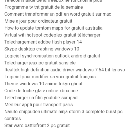
Telecommande de la freebox ne fonctionne plus
Programme tv tnt gratuit de la semaine
Comment transformer un pdf en word gratuit sur mac
Mise a jour pour ordinateur gratuit
How to update tomtom maps for gratuit australia
Virtual wifi hotspot codeplex gratuit télécharger
Telechargement adobe flash player 14
Skype desktop crashing windows 10
Logiciel synchronisation outlook android gratuit
Telecharger jeux pc gratuit sans cle
Realtek high definition audio driver windows 7 64 bit lenovo
Logiciel pour modifier sa voix gratuit français
Theme windows 10 anime tokyo ghoul
Code de triche gta v online xbox one
Telecharger un film youtube sur ipad
Meilleur appli pour transport paris
Naruto shippuden ultimate ninja storm 3 complete burst pc
controls
Star wars battlefront 2 pc gratuit