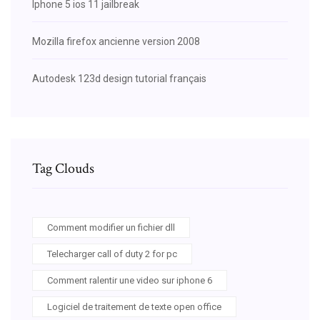
Iphone 5 ios 11 jailbreak
Mozilla firefox ancienne version 2008
Autodesk 123d design tutorial français
Tag Clouds
Comment modifier un fichier dll
Telecharger call of duty 2 for pc
Comment ralentir une video sur iphone 6
Logiciel de traitement de texte open office