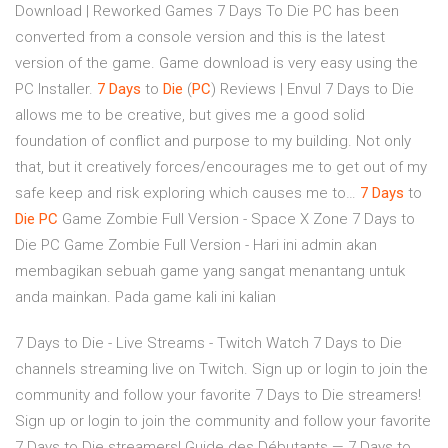
Download | Reworked Games
7 Days To Die PC has been
converted from a console version and this is the latest
version of the game. Game download is very easy using the
PC Installer.
7
Days
to
Die
(
PC
) Reviews | Envul
7 Days to Die
allows me to be creative, but gives me a good solid
foundation of conflict and purpose to my building. Not only
that, but it creatively forces/encourages me to get out of my
safe keep and risk exploring which causes me to…
7
Days
to
Die
PC
Game Zombie Full Version - Space X Zone
7 Days to
Die PC Game Zombie Full Version - Hari ini admin akan
membagikan sebuah game yang sangat menantang untuk
anda mainkan. Pada game kali ini kalian
7 Days to Die - Live Streams - Twitch Watch 7 Days to Die
channels streaming live on Twitch. Sign up or login to join the
community and follow your favorite 7 Days to Die streamers!
Sign up or login to join the community and follow your favorite
7 Days to Die streamers! Guide des Débutants — 7 Days to