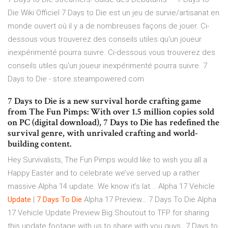
Die Wiki Officiel 7 Days to Die est un jeu de survie/artisanat en
monde ouvert où il y a de nombreuses façons de jouer. Ci-
dessous vous trouverez des conseils utiles qu'un joueur
inexpérimenté pourra suivre. Ci-dessous vous trouverez des
conseils utiles qu'un joueur inexpérimenté pourra suivre. 7
Days to Die - store.steampowered.com
7 Days to Die is a new survival horde crafting game
from The Fun Pimps: With over 1.5 million copies sold
on PC (digital download), 7 Days to Die has redefined the
survival genre, with unrivaled crafting and world-
building content.
Hey Survivalists, The Fun Pimps would like to wish you all a
Happy Easter and to celebrate we’ve served up a rather
massive Alpha 14 update. We know it’s lat...
Alpha 17 Vehicle
Update
|
7
Days To
Die
Alpha 17 Preview…
7 Days To Die Alpha
17 Vehicle Update Preview Big Shoutout to TFP for sharing
this update footage with us to share with you guys…7 Days to