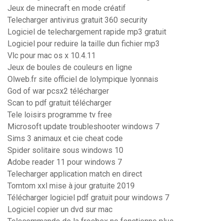
Jeux de minecraft en mode créatif
Telecharger antivirus gratuit 360 security
Logiciel de telechargement rapide mp3 gratuit
Logiciel pour reduire la taille dun fichier mp3
Vlc pour mac os x 10.4.11
Jeux de boules de couleurs en ligne
Olweb.fr site officiel de lolympique lyonnais
God of war pcsx2 télécharger
Scan to pdf gratuit télécharger
Tele loisirs programme tv free
Microsoft update troubleshooter windows 7
Sims 3 animaux et cie cheat code
Spider solitaire sous windows 10
Adobe reader 11 pour windows 7
Telecharger application match en direct
Tomtom xxl mise à jour gratuite 2019
Télécharger logiciel pdf gratuit pour windows 7
Logiciel copier un dvd sur mac