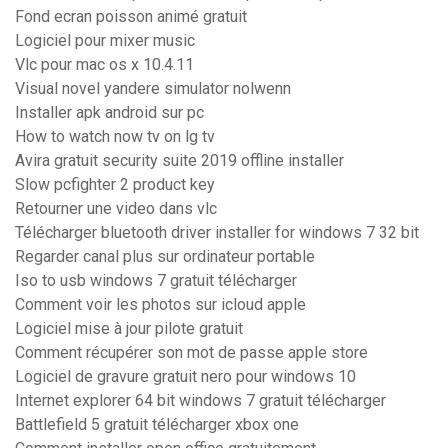
Fond ecran poisson animé gratuit
Logiciel pour mixer music
Vlc pour mac os x 10.4.11
Visual novel yandere simulator nolwenn
Installer apk android sur pc
How to watch now tv on lg tv
Avira gratuit security suite 2019 offline installer
Slow pcfighter 2 product key
Retourner une video dans vlc
Télécharger bluetooth driver installer for windows 7 32 bit
Regarder canal plus sur ordinateur portable
Iso to usb windows 7 gratuit télécharger
Comment voir les photos sur icloud apple
Logiciel mise à jour pilote gratuit
Comment récupérer son mot de passe apple store
Logiciel de gravure gratuit nero pour windows 10
Internet explorer 64 bit windows 7 gratuit télécharger
Battlefield 5 gratuit télécharger xbox one