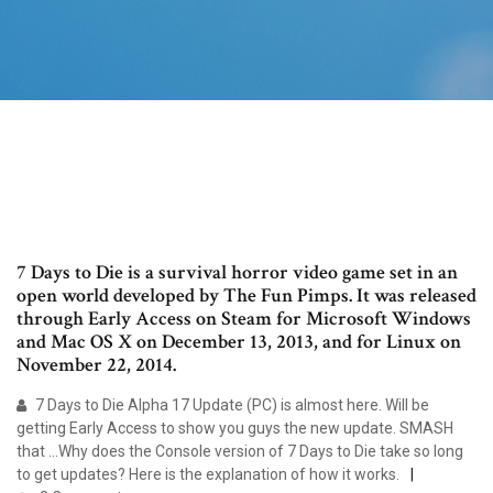
7 Days to Die is a survival horror video game set in an
open world developed by The Fun Pimps. It was released
through Early Access on Steam for Microsoft Windows
and Mac OS X on December 13, 2013, and for Linux on
November 22, 2014.
7 Days to Die Alpha 17 Update (PC) is almost here. Will be
getting Early Access to show you guys the new update. SMASH
that ...Why does the Console version of 7 Days to Die take so long
to get updates? Here is the explanation of how it works.