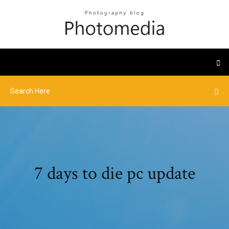
7 days to die pc update