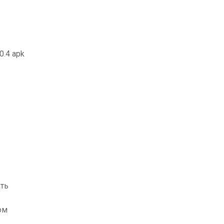
.0.4 apk
ать
ом