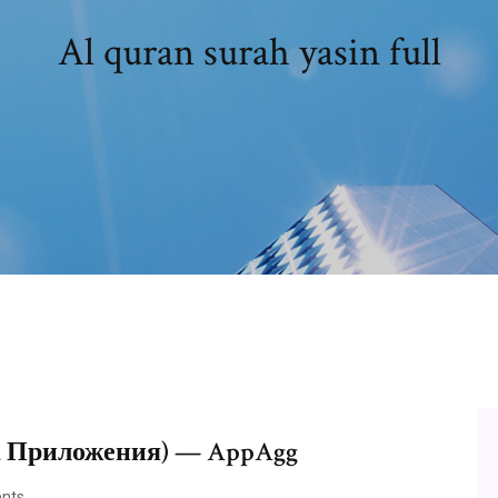
Al quran surah yasin full
d Приложения) — AppAgg
nts