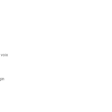
 voix
gin