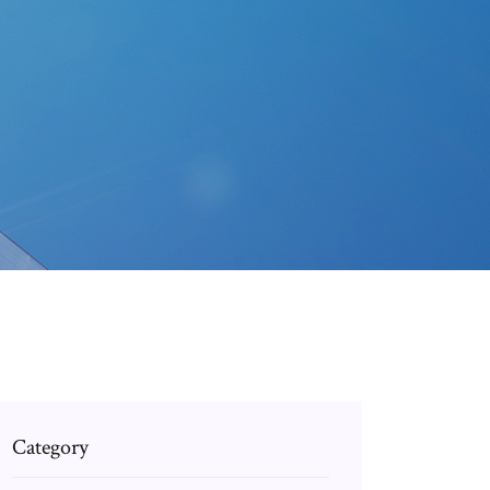
Category