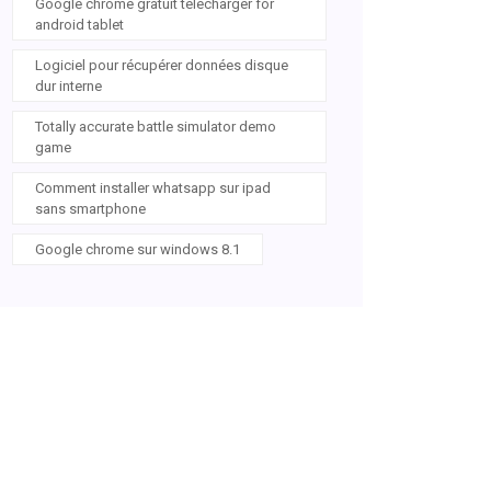
Google chrome gratuit télécharger for
android tablet
Logiciel pour récupérer données disque
dur interne
Totally accurate battle simulator demo
game
Comment installer whatsapp sur ipad
sans smartphone
Google chrome sur windows 8.1