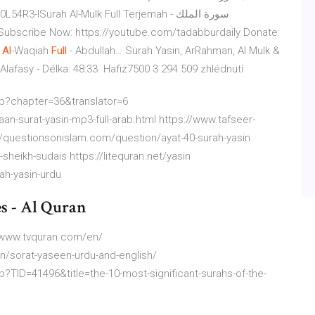
ISurah Al-Mulk Full Terjemah - سورة الملك
Subscribe Now: https://youtube.com/tadabburdaily Donate:
h
Al
-Waqiah
Full
- Abdullah…
Surah Yasin, ArRahman, Al Mulk &
 Alafasy - Délka: 48:33. Hafiz7500 3 294 509 zhlédnutí
hp?chapter=36&translator=6
n-surat-yasin-mp3-full-arab.html https://www.tafseer-
://questionsonislam.com/question/ayat-40-surah-yasin
sheikh-sudais https://litequran.net/yasin
ah-yasin-urdu
es - Al Quran
//www.tvquran.com/en/
n/sorat-yaseen-urdu-and-english/
?TID=41496&title=the-10-most-significant-surahs-of-the-