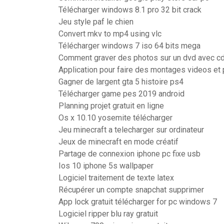
Télécharger windows 8.1 pro 32 bit crack
Jeu style paf le chien
Convert mkv to mp4 using vlc
Télécharger windows 7 iso 64 bits mega
Comment graver des photos sur un dvd avec c
Application pour faire des montages videos et
Gagner de largent gta 5 histoire ps4
Télécharger game pes 2019 android
Planning projet gratuit en ligne
Os x 10.10 yosemite télécharger
Jeu minecraft a telecharger sur ordinateur
Jeux de minecraft en mode créatif
Partage de connexion iphone pc fixe usb
Ios 10 iphone 5s wallpaper
Logiciel traitement de texte latex
Récupérer un compte snapchat supprimer
App lock gratuit télécharger for pc windows 7
Logiciel ripper blu ray gratuit