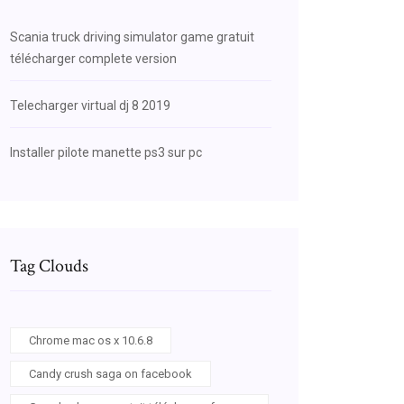
Scania truck driving simulator game gratuit
télécharger complete version
Telecharger virtual dj 8 2019
Installer pilote manette ps3 sur pc
Tag Clouds
Chrome mac os x 10.6.8
Candy crush saga on facebook