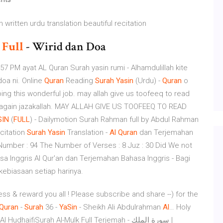
written urdu translation beautiful recitation
i
Full
- Wirid dan Doa
57 PM ayat AL Quran Surah yasin rumi - Alhamdulillah kite
oa ni. Online
Quran
Reading
Surah
Yasin
(Urdu) -
Quran
o
ng this wonderful job. may allah give us toofeeq to read
e again jazakallah. MAY ALLAH GIVE US TOOFEEQ TO READ
SIN
(
FULL
) - Dailymotion Surah Rahman full by Abdul Rahman
ecitation
Surah
Yasin
Translation -
Al
Quran
dan Terjemahan
h Number : 94 The Number of Verses : 8 Juz : 30 Did We not
sa Inggris Al Qur'an dan Terjemahan Bahasa Inggris - Bagi
ebiasaan setiap harinya.
less & reward you all ! Please subscribe and share --) for the
Quran
-
Surah
36 -
YaSin
- Sheikh Ali Abdulrahman
Al
…
Holy
aifiSurah Al-Mulk Full Terjemah - سورة الملك |