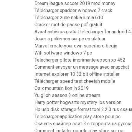
Dream league soccer 2019 mod money
Télécharger xpadder windows 7 crack
Télécharger zune nokia lumia 610
Cracker mot de passe pdf gratuit
Avast antivirus gratuit télécharger for android 4
Jouer a pokemon sur pc emulateur
Marvel create your own superhero begin
Wifi software windows 7 pc
Telecharger pilote imprimante epson xp 452
Comment envoyer un message avec snapchat
Internet explorer 10 32 bit offline installer
Télécharger speed test cheetah mobile
Os x mountain lion in 2019
Yu gi oh season 3 online stream
Harry potter hogwarts mystery ios version
Hp usb disk storage format tool 2.2 3 rus скач
Telecharger application play store pour pc
Скачать снайпер элит 3 с торрента на русск
Comment installer google play store sur pc