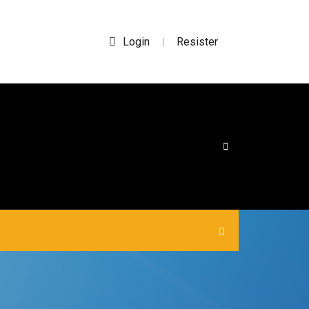
Login
Resister
|