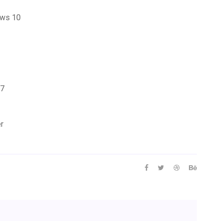
ows 10
 7
er