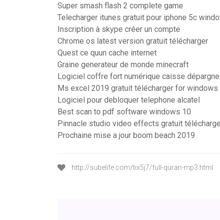
Super smash flash 2 complete game
Telecharger itunes gratuit pour iphone 5c wind
Inscription à skype créer un compte
Chrome os latest version gratuit télécharger
Quest ce quun cache internet
Graine generateur de monde minecraft
Logiciel coffre fort numérique caisse dépargne
Ms excel 2019 gratuit télécharger for windows
Logiciel pour debloquer telephone alcatel
Best scan to pdf software windows 10
Pinnacle studio video effects gratuit télécharg
Prochaine mise a jour boom beach 2019
http://subelife.com/tix5j7/full-quran-mp3.html