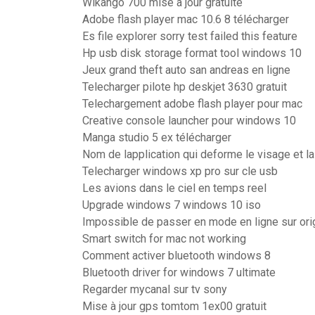
Wikango 700 mise a jour gratuite
Adobe flash player mac 10.6 8 télécharger
Es file explorer sorry test failed this feature
Hp usb disk storage format tool windows 10
Jeux grand theft auto san andreas en ligne
Telecharger pilote hp deskjet 3630 gratuit
Telechargement adobe flash player pour mac
Creative console launcher pour windows 10
Manga studio 5 ex télécharger
Nom de lapplication qui deforme le visage et la
Telecharger windows xp pro sur cle usb
Les avions dans le ciel en temps reel
Upgrade windows 7 windows 10 iso
Impossible de passer en mode en ligne sur ori
Smart switch for mac not working
Comment activer bluetooth windows 8
Bluetooth driver for windows 7 ultimate
Regarder mycanal sur tv sony
Mise à jour gps tomtom 1ex00 gratuit