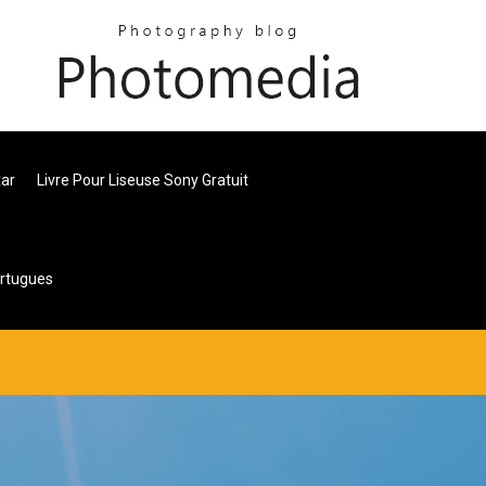
xar
Livre Pour Liseuse Sony Gratuit
ortugues