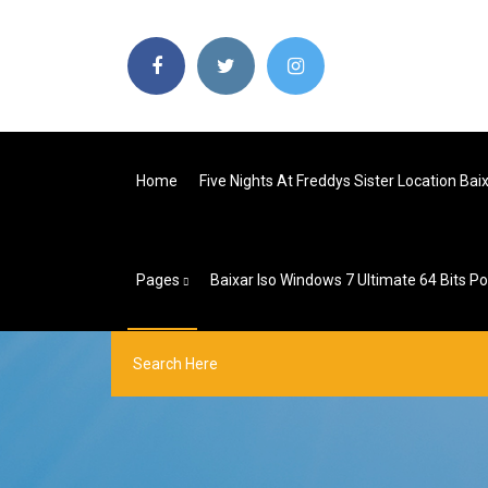
Home
Five Nights At Freddys Sister Location Bai
Pages
Baixar Iso Windows 7 Ultimate 64 Bits P