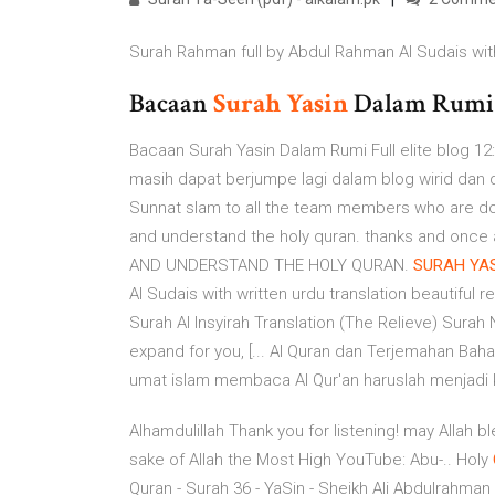
Surah Rahman full by Abdul Rahman Al Sudais with 
Bacaan
Surah
Yasin
Dalam Rum
Bacaan Surah Yasin Dalam Rumi Full elite blog 12:
masih dapat berjumpe lagi dalam blog wirid dan d
Sunnat slam to all the team members who are doi
and understand the holy quran. thanks and onc
AND UNDERSTAND THE HOLY QURAN.
SURAH
YA
Al Sudais with written urdu translation beautiful r
Surah Al Insyirah Translation (The Relieve) Sura
expand for you, [... Al Quran dan Terjemahan Baha
umat islam membaca Al Qur'an haruslah menjadi k
Alhamdulillah Thank you for listening! may Allah b
sake of Allah the Most High YouTube: Abu-..
Holy
Quran - Surah 36 - YaSin - Sheikh Ali Abdulrahman Al Hudh