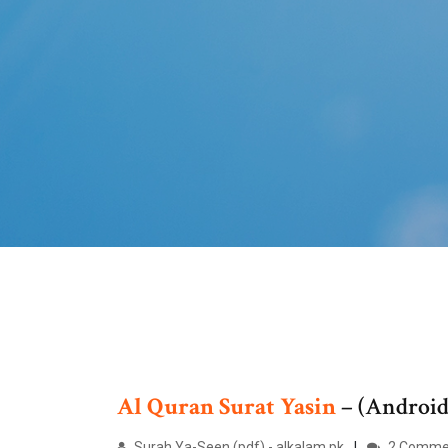
Al
Quran
Surat
Yasin
– (Androi
Surah Ya-Seen (pdf) - alkalam.pk
2 Comme