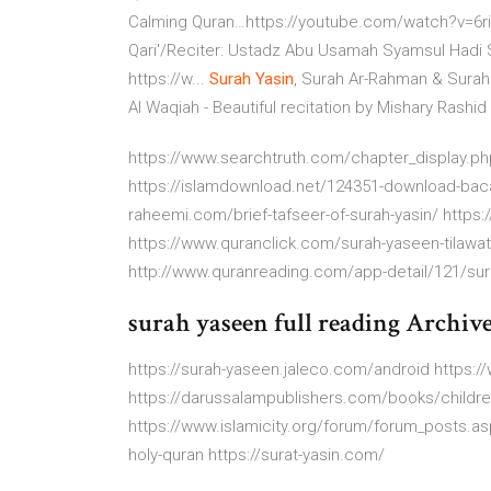
Calming Quran…https://youtube.com/watch?v=6ri0L54R3-
Qari'/Reciter: Ustadz Abu Usamah Syamsul Hadi 
https://w...
Surah Yasin
, Surah Ar-Rahman & Sura
Al Waqiah - Beautiful recitation by Mishary Rashid
https://www.searchtruth.com/chapter_display.p
https://islamdownload.net/124351-download-bacaa
raheemi.com/brief-tafseer-of-surah-yasin/ https
https://www.quranclick.com/surah-yaseen-tilawat-
http://www.quranreading.com/app-detail/121/sur
surah yaseen full reading Archiv
https://surah-yaseen.jaleco.com/android https:
https://darussalampublishers.com/books/childre
https://www.islamicity.org/forum/forum_posts.asp
holy-quran https://surat-yasin.com/