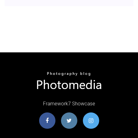
Framework7 Showcase