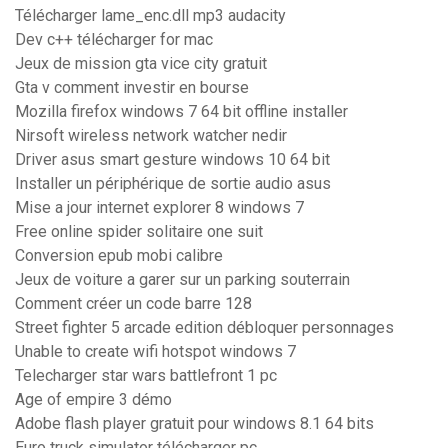
Télécharger lame_enc.dll mp3 audacity
Dev c++ télécharger for mac
Jeux de mission gta vice city gratuit
Gta v comment investir en bourse
Mozilla firefox windows 7 64 bit offline installer
Nirsoft wireless network watcher nedir
Driver asus smart gesture windows 10 64 bit
Installer un périphérique de sortie audio asus
Mise a jour internet explorer 8 windows 7
Free online spider solitaire one suit
Conversion epub mobi calibre
Jeux de voiture a garer sur un parking souterrain
Comment créer un code barre 128
Street fighter 5 arcade edition débloquer personnages
Unable to create wifi hotspot windows 7
Telecharger star wars battlefront 1 pc
Age of empire 3 démo
Adobe flash player gratuit pour windows 8.1 64 bits
Euro truck simulator télécharger pc