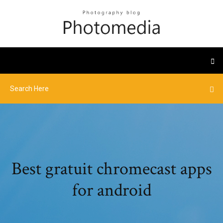
Best gratuit chromecast apps
for android