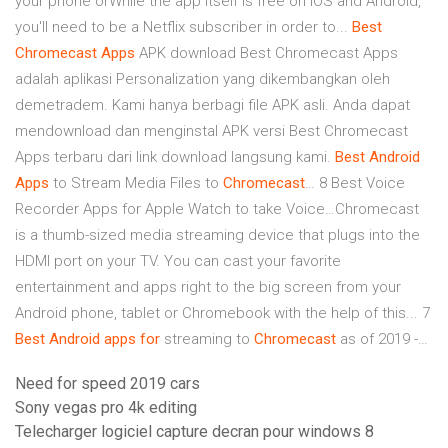
your phone orWhile the app itself is free on iOS and Android,
you'll need to be a Netflix subscriber in order to...
Best
Chromecast
Apps
APK download Best Chromecast Apps
adalah aplikasi Personalization yang dikembangkan oleh
demetradem. Kami hanya berbagi file APK asli. Anda dapat
mendownload dan menginstal APK versi Best Chromecast
Apps terbaru dari link download langsung kami.
Best
Android
Apps
to Stream Media Files to
Chromecast
… 8 Best Voice
Recorder Apps for Apple Watch to take Voice…Chromecast
is a thumb-sized media streaming device that plugs into the
HDMI port on your TV. You can cast your favorite
entertainment and apps right to the big screen from your
Android phone, tablet or Chromebook with the help of this... 7
Best
Android
apps
for
streaming to
Chromecast
as of 2019 -…
Need for speed 2019 cars
Sony vegas pro 4k editing
Telecharger logiciel capture decran pour windows 8