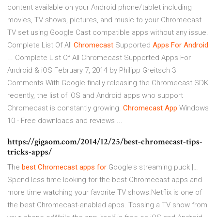
content available on your Android phone/tablet including
movies, TV shows, pictures, and music to your Chromecast
TV set using Google Cast compatible apps without any issue.
Complete List Of All
Chromecast
Supported
Apps
For Android
... Complete List Of All Chromecast Supported Apps For
Android & iOS February 7, 2014 by Philipp Greitsch 3
Comments With Google finally releasing the Chromecast SDK
recently, the list of iOS and Android apps who support
Chromecast is constantly growing.
Chromecast
App
Windows
10 - Free downloads and reviews ...
https://gigaom.com/2014/12/25/best-chromecast-tips-
tricks-apps/
The
best
Chromecast
apps
for
Google's streaming puck |…
Spend less time looking for the best Chromecast apps and
more time watching your favorite TV shows.Netflix is one of
the best Chromecast-enabled apps. Tossing a TV show from