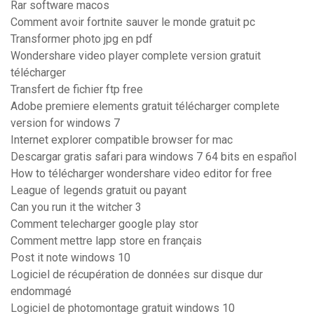
Rar software macos
Comment avoir fortnite sauver le monde gratuit pc
Transformer photo jpg en pdf
Wondershare video player complete version gratuit
télécharger
Transfert de fichier ftp free
Adobe premiere elements gratuit télécharger complete
version for windows 7
Internet explorer compatible browser for mac
Descargar gratis safari para windows 7 64 bits en español
How to télécharger wondershare video editor for free
League of legends gratuit ou payant
Can you run it the witcher 3
Comment telecharger google play stor
Comment mettre lapp store en français
Post it note windows 10
Logiciel de récupération de données sur disque dur
endommagé
Logiciel de photomontage gratuit windows 10