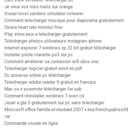
Je veux voir mes mails sur orange
Visual novel yandere simulator nolwenn
Comment telecharger musique pour diaporama gratuitement
Strava heart rate monitor free
Play store jeux a telecharger gratuitement
Télécharger photos utilisateurs instagram iphone
Internet explorer 7 windows xp 32 bit gratuit télécharger
Installer pilote manette ps3 sur pc
Comment améliorer sa connexion wifi xbox one
Telecharger logiciel gratuit word en pdf
Dc universe online pc télécharger
Telecharger adobe reader 9 gratuit en francais
Mac os x yosemite télécharger for usb
Comment réinstaller windows 7 avec cd
Jouer a gta 5 gratuitement sur pc sans telecharger
Microsoft.office.famille.et.etudiant.2007.+.key.french.juubiss5
.rar
Commande vocale en ligne