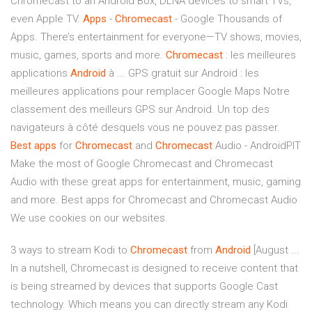
Chromecast to an Android Box, DLNA devices to smart TVs,
even Apple TV.
Apps
-
Chromecast
- Google Thousands of
Apps. There’s entertainment for everyone—TV shows, movies,
music, games, sports and more.
Chromecast
: les meilleures
applications
Android
à ... GPS gratuit sur Android : les
meilleures applications pour remplacer Google Maps Notre
classement des meilleurs GPS sur Android. Un top des
navigateurs à côté desquels vous ne pouvez pas passer.
Best
apps
for
Chromecast
and
Chromecast
Audio - AndroidPIT
Make the most of Google Chromecast and Chromecast
Audio with these great apps for entertainment, music, gaming
and more. Best apps for Chromecast and Chromecast Audio
We use cookies on our websites.
3 ways to stream Kodi to
Chromecast
from
Android
[August ...
In a nutshell, Chromecast is designed to receive content that
is being streamed by devices that supports Google Cast
technology. Which means you can directly stream any Kodi