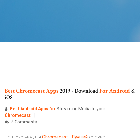
Best
Chromecast
Apps
2019 - Download
For
Android
&
iOS
Best
Android
Apps
for
Streaming Media to your
Chromecast
8 Comments
Приложения для
Chromecast
-
Лучший
сервис…