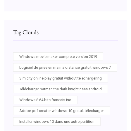
Tag Clouds
Windows movie maker complete version 2019
Logiciel de prise en main a distance gratuit windows 7
Sim city online play gratuit without téléchargering
Télécharger batman the dark knight rises android
Windows 8 64 bits francais iso
Adobe pdf creator windows 10 gratuit télécharger
Installer windows 10 dans une autre partition