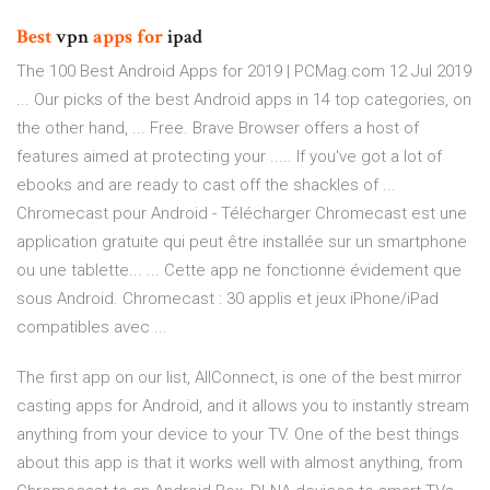
Best
vpn
apps
for
ipad
The 100 Best Android Apps for 2019 | PCMag.com 12 Jul 2019
... Our picks of the best Android apps in 14 top categories, on
the other hand, ... Free. Brave Browser offers a host of
features aimed at protecting your ..... If you've got a lot of
ebooks and are ready to cast off the shackles of ...
Chromecast pour Android - Télécharger Chromecast est une
application gratuite qui peut être installée sur un smartphone
ou une tablette... ... Cette app ne fonctionne évidement que
sous Android. Chromecast : 30 applis et jeux iPhone/iPad
compatibles avec ...
The first app on our list, AllConnect, is one of the best mirror
casting apps for Android, and it allows you to instantly stream
anything from your device to your TV. One of the best things
about this app is that it works well with almost anything, from