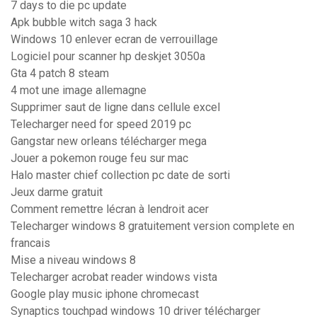
7 days to die pc update
Apk bubble witch saga 3 hack
Windows 10 enlever ecran de verrouillage
Logiciel pour scanner hp deskjet 3050a
Gta 4 patch 8 steam
4 mot une image allemagne
Supprimer saut de ligne dans cellule excel
Telecharger need for speed 2019 pc
Gangstar new orleans télécharger mega
Jouer a pokemon rouge feu sur mac
Halo master chief collection pc date de sorti
Jeux darme gratuit
Comment remettre lécran à lendroit acer
Telecharger windows 8 gratuitement version complete en
francais
Mise a niveau windows 8
Telecharger acrobat reader windows vista
Google play music iphone chromecast
Synaptics touchpad windows 10 driver télécharger