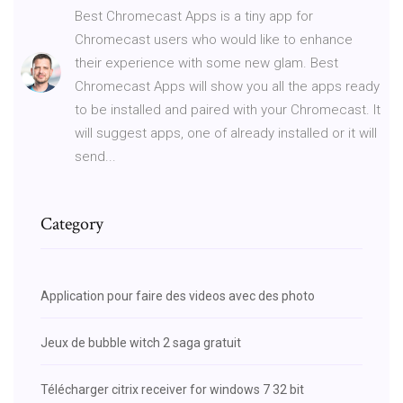
Best Chromecast Apps is a tiny app for
Chromecast users who would like to enhance
their experience with some new glam. Best
Chromecast Apps will show you all the apps ready
to be installed and paired with your Chromecast. It
will suggest apps, one of already installed or it will
send...
Category
Application pour faire des videos avec des photo
Jeux de bubble witch 2 saga gratuit
Télécharger citrix receiver for windows 7 32 bit