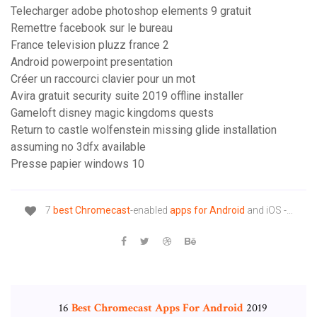
Telecharger adobe photoshop elements 9 gratuit
Remettre facebook sur le bureau
France television pluzz france 2
Android powerpoint presentation
Créer un raccourci clavier pour un mot
Avira gratuit security suite 2019 offline installer
Gameloft disney magic kingdoms quests
Return to castle wolfenstein missing glide installation
assuming no 3dfx available
Presse papier windows 10
7
best
Chromecast
-enabled
apps
for
Android
and iOS -…
16
Best
Chromecast
Apps
For
Android
2019