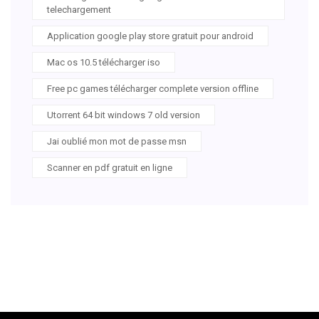
telechargement
Application google play store gratuit pour android
Mac os 10.5 télécharger iso
Free pc games télécharger complete version offline
Utorrent 64 bit windows 7 old version
Jai oublié mon mot de passe msn
Scanner en pdf gratuit en ligne