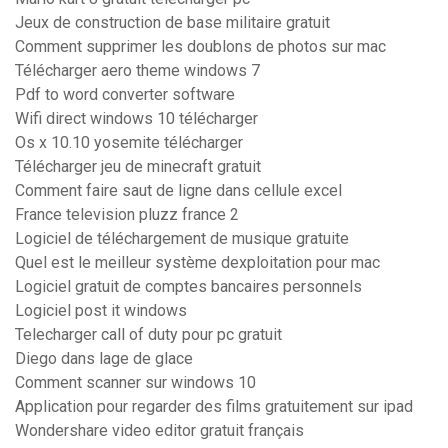
Jeux de construction de base militaire gratuit
Comment supprimer les doublons de photos sur mac
Télécharger aero theme windows 7
Pdf to word converter software
Wifi direct windows 10 télécharger
Os x 10.10 yosemite télécharger
Télécharger jeu de minecraft gratuit
Comment faire saut de ligne dans cellule excel
France television pluzz france 2
Logiciel de téléchargement de musique gratuite
Quel est le meilleur système dexploitation pour mac
Logiciel gratuit de comptes bancaires personnels
Logiciel post it windows
Telecharger call of duty pour pc gratuit
Diego dans lage de glace
Comment scanner sur windows 10
Application pour regarder des films gratuitement sur ipad
Wondershare video editor gratuit français