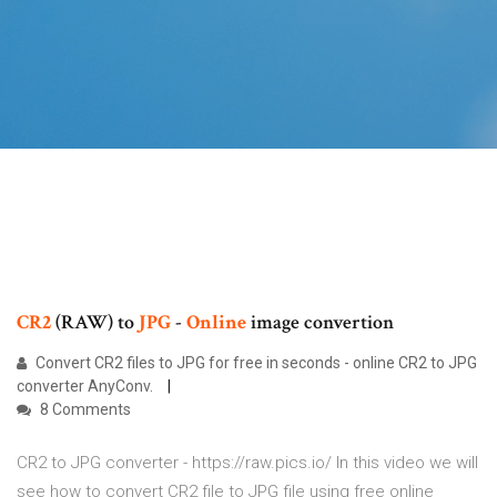
CR2
(RAW) to
JPG
-
Online
image convertion
Convert CR2 files to JPG for free in seconds - online CR2 to JPG
converter AnyConv.
8 Comments
CR2 to JPG converter - https://raw.pics.io/ In this video we will
see how to convert CR2 file to JPG file using free online