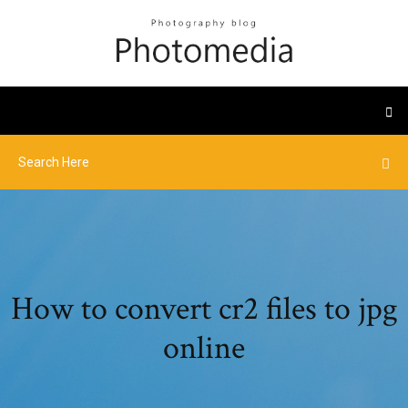
How to convert cr2 files to jpg
online