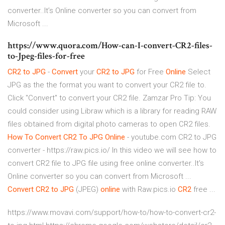
converter..It’s Online converter so you can convert from
Microsoft ...
https://www.quora.com/How-can-I-convert-CR2-files-
to-Jpeg-files-for-free
CR2
to
JPG
-
Convert
your
CR2
to
JPG
for Free
Online
Select
JPG as the the format you want to convert your CR2 file to.
Click "Convert" to convert your CR2 file. Zamzar Pro Tip: You
could consider using Libraw which is a library for reading RAW
files obtained from digital photo cameras to open CR2 files.
How
To
Convert
CR2
To
JPG
Online
- youtube.com CR2 to JPG
converter - https://raw.pics.io/ In this video we will see how to
convert CR2 file to JPG file using free online converter..It's
Online converter so you can convert from Microsoft ...
Convert
CR2
to
JPG
(JPEG)
online
with Raw.pics.io
CR2
free ...
https://www.movavi.com/support/how-to/how-to-convert-cr2-