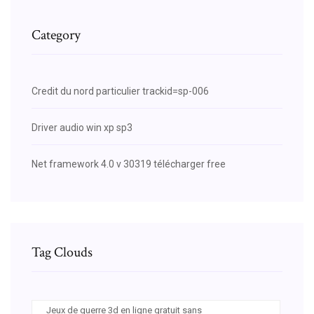
Category
Credit du nord particulier trackid=sp-006
Driver audio win xp sp3
Net framework 4.0 v 30319 télécharger free
Tag Clouds
Jeux de guerre 3d en ligne gratuit sans