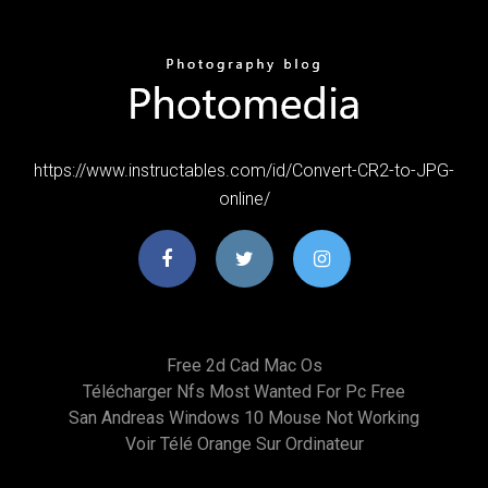
https://www.instructables.com/id/Convert-CR2-to-JPG-
online/
Free 2d Cad Mac Os
Télécharger Nfs Most Wanted For Pc Free
San Andreas Windows 10 Mouse Not Working
Voir Télé Orange Sur Ordinateur