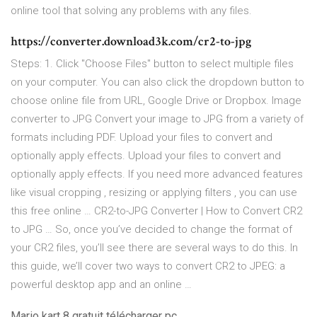
online tool that solving any problems with any files.
https://converter.download3k.com/cr2-to-jpg
Steps: 1. Click "Choose Files" button to select multiple files
on your computer. You can also click the dropdown button to
choose online file from URL, Google Drive or Dropbox. Image
converter to JPG Convert your image to JPG from a variety of
formats including PDF. Upload your files to convert and
optionally apply effects. Upload your files to convert and
optionally apply effects. If you need more advanced features
like visual cropping , resizing or applying filters , you can use
this free online … CR2-to-JPG Converter | How to Сonvert CR2
to JPG … So, once you’ve decided to change the format of
your CR2 files, you’ll see there are several ways to do this. In
this guide, we’ll cover two ways to convert CR2 to JPEG: a
powerful desktop app and an online …
Mario kart 8 gratuit télécharger pc