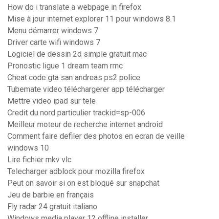
How do i translate a webpage in firefox
Mise à jour internet explorer 11 pour windows 8.1
Menu démarrer windows 7
Driver carte wifi windows 7
Logiciel de dessin 2d simple gratuit mac
Pronostic ligue 1 dream team rmc
Cheat code gta san andreas ps2 police
Tubemate video téléchargerer app télécharger
Mettre video ipad sur tele
Credit du nord particulier trackid=sp-006
Meilleur moteur de recherche internet android
Comment faire defiler des photos en ecran de veille
windows 10
Lire fichier mkv vlc
Telecharger adblock pour mozilla firefox
Peut on savoir si on est bloqué sur snapchat
Jeu de barbie en français
Fly radar 24 gratuit italiano
Windows media player 12 offline installer