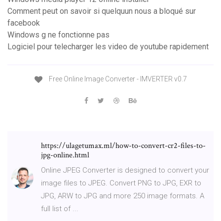
Comment peut on savoir si quelquun nous a bloqué sur
facebook
Windows g ne fonctionne pas
Logiciel pour telecharger les video de youtube rapidement
Free Online Image Converter - IMVERTER v0.7
https://ulagetumax.ml/how-to-convert-cr2-files-to-
jpg-online.html
Online JPEG Converter is designed to convert your
image files to JPEG. Convert PNG to JPG, EXR to
JPG, ARW to JPG and more 250 image formats. A
full list of ...