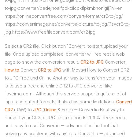
to-jpg.html https://chrome.google.com/webstore/detail/cr2-
to-jpg-converter/dedejnoaifpckcilcpkflpkmbnonigij?hl=en
https://onlineconvertfree.com/convert-format/cr2-to-jpg/
https://convertimage.net/convert-a-picture/to-jpg/?s=cr2-to-
jpg https://www.freefileconvert.com/cr2-jpg
Select a CR2 file. Click button "Convert" to start upload your
file. Once upload completed, converter will redirect a web
page to show the conversion result.
CR2
-
to
-
JPG
Converter |
How
to
Сonvert
CR2
to
JPG
with Movavi How to Convert CR2
to JPG Free and Online Another way to transform your images
is to use a free and online CR2-to-JPG converter like
iloveimg.com . Although this service supports quite a lot of
input and output formats, it also has some limitations.
Convert
CR2
(RAW) to
JPG
(
Online
& Free) — Convertio Best way to
convert your CR2 to JPG file in seconds. 100% free, secure
and easy to use! Convertio — advanced online tool that
solving any problems with any files. Convertio — advanced