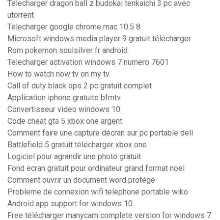
Telecharger dragon ball z budokai tenkaichi 3 pc avec
utorrent
Telecharger google chrome mac 10.5 8
Microsoft windows media player 9 gratuit télécharger
Rom pokemon soulsilver fr android
Telecharger activation windows 7 numero 7601
How to watch now tv on my tv
Call of duty black ops 2 pc gratuit complet
Application iphone gratuite bfmtv
Convertisseur video windows 10
Code cheat gta 5 xbox one argent
Comment faire une capture décran sur pc portable dell
Battlefield 5 gratuit télécharger xbox one
Logiciel pour agrandir une photo gratuit
Fond ecran gratuit pour ordinateur grand format noel
Comment ouvrir un document word protégé
Probleme de connexion wifi telephone portable wiko
Android app support for windows 10
Free télécharger manycam complete version for windows 7