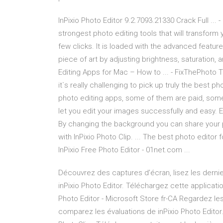
InPixio Photo Editor 9.2.7093.21330 Crack Full ... 
strongest photo editing tools that will transform 
few clicks. It is loaded with the advanced featur
piece of art by adjusting brightness, saturation, a
Editing Apps for Mac – How to ... - FixThePhoto 
it`s really challenging to pick up truly the best p
photo editing apps, some of them are paid, some 
let you edit your images successfully and easy. E
By changing the background you can share your p
with InPixio Photo Clip. ... The best photo editor
InPixio Free Photo Editor - 01net.com ...
Découvrez des captures d’écran, lisez les dernie
inPixio Photo Editor. Téléchargez cette applicati
Photo Editor - Microsoft Store fr-CA Regardez le
comparez les évaluations de inPixio Photo Editor