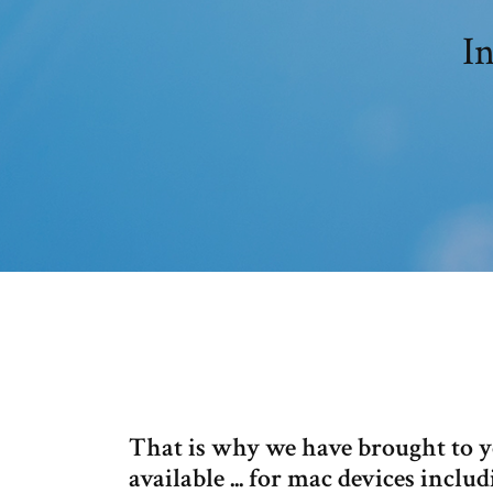
In
That is why we have brought to y
available ... for mac devices inc