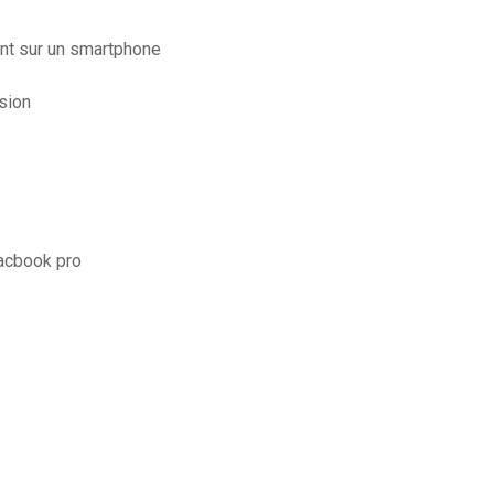
nt sur un smartphone
sion
macbook pro