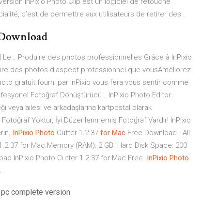
version InPixio Photo Clip est un logiciel de retouche
ialité, c’est de permettre aux utilisateurs de retirer des...
acDownload
 | Le… Produire des photos professionnelles Grâce à InPixio
uire des photos d'aspect professionnel que vousAméliorez
oto gratuit fourni par InPixio vous fera vous sentir comme
fesyonel Fotoğraf Dönüştürücü… InPixio Photo Editor
 veya ailesi ve arkadaşlarına kartpostal olarak
tü Fotoğraf Yoktur, İyi Düzenlenmemiş Fotoğraf Vardır! InPixio
rin.
InPixio
Photo
Cutter 1.2.37
for
Mac
Free Download - All
1.2.37 for Mac.Memory (RAM): 2 GB. Hard Disk Space: 200
oad InPixio Photo Cutter 1.2.37 for Mac Free.
InPixio
Photo
…
 pc complete version