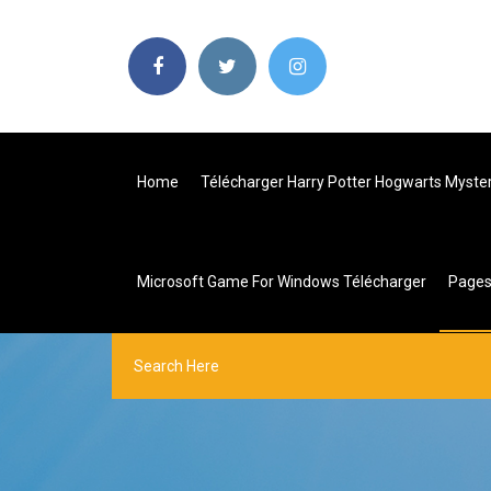
Home
Télécharger Harry Potter Hogwarts Myst
Microsoft Game For Windows Télécharger
Page