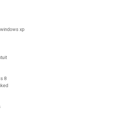
t windows xp
tuit
s 8
cked
s