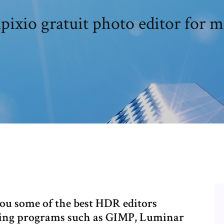
pixio gratuit photo editor for m
ou some of the best HDR editors
luding programs such as GIMP, Luminar