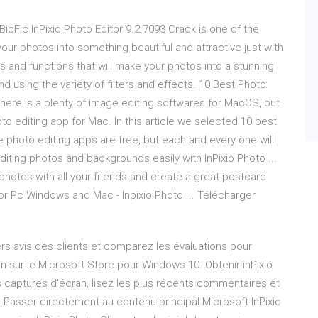
- BicFic InPixio Photo Editor 9.2.7093 Crack is one of the
your photos into something beautiful and attractive just with
es and functions that will make your photos into a stunning
nd using the variety of filters and effects. 10 Best Photo
There is a plenty of image editing softwares for MacOS, but
hoto editing app for Mac. In this article we selected 10 best
photo editing apps are free, but each and every one will
diting photos and backgrounds easily with InPixio Photo ...
hotos with all your friends and create a great postcard
 for Pc Windows and Mac - Inpixio Photo ... Télécharger
rs avis des clients et comparez les évaluations pour
on sur le Microsoft Store pour Windows 10. Obtenir inPixio
s captures d’écran, lisez les plus récents commentaires et
. Passer directement au contenu principal Microsoft InPixio