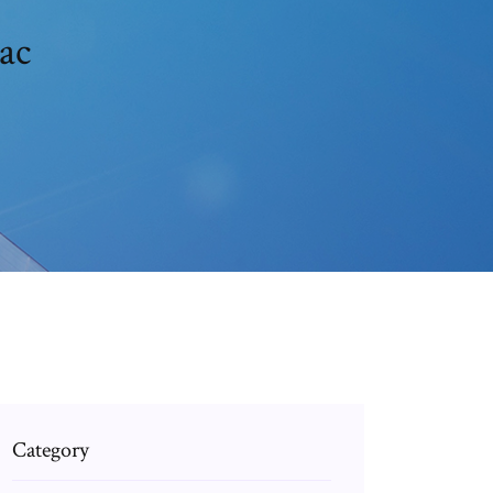
ac
Category