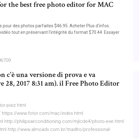
 for the best free photo editor for MAC
pour des photos parfaites $46.95. Acheter Plus d'infos.
idéo tout en préservant l'intégrité du format $70.44. Essayer
06709
on c'è una versione di prova e va
e 28, 2017 8:31 am). il Free Photo Editor
or-pixiz.html
 https://www.fotor.com/mac/index.html
tml http://philipsairconditioning.com/mjlcde4/photo-exe.html
html http://www.almoadv.com.br/tnadlro/professional-