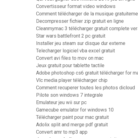
Convertisseur format video windows
Comment télécharger de la musique gratuiteme
Decompresser fichier zip gratuit en ligne
Cleanmymac 3 télécharger gratuit complete ver
Star wars battlefront 2 pc gratuit
Installer jeu steam sur disque dur externe
Telecharger logiciel vba excel gratuit
Convert avi files to mov on mac
Jeux gratuit pour tablette tactile
Adobe photoshop cs6 gratuit télécharger for 
Vlc media player télécharger chip
Comment recuperer toutes les photos dicloud
Pilote son windows 7 integrale
Emulateur jeu wii sur pc
Gamecube emulator for windows 10
Télécharger paint pour mac gratuit
Adolix split and merge pdf gratuit
Convert amr to mp3 app