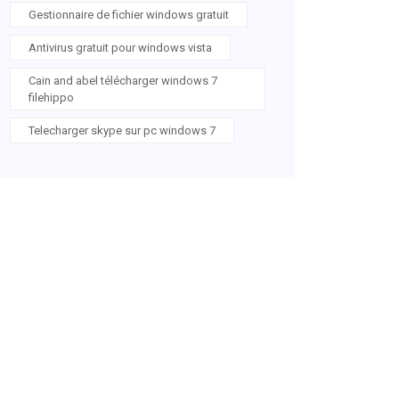
Gestionnaire de fichier windows gratuit
Antivirus gratuit pour windows vista
Cain and abel télécharger windows 7
filehippo
Telecharger skype sur pc windows 7