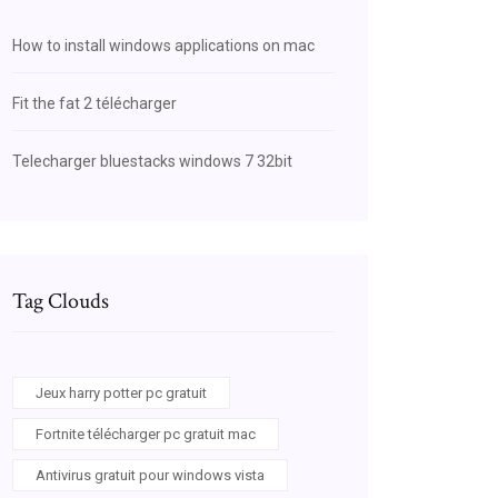
How to install windows applications on mac
Fit the fat 2 télécharger
Telecharger bluestacks windows 7 32bit
Tag Clouds
Jeux harry potter pc gratuit
Fortnite télécharger pc gratuit mac
Antivirus gratuit pour windows vista