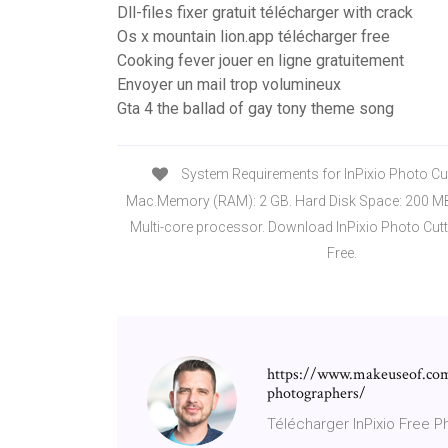
Dll-files fixer gratuit télécharger with crack
Os x mountain lion.app télécharger free
Cooking fever jouer en ligne gratuitement
Envoyer un mail trop volumineux
Gta 4 the ballad of gay tony theme song
System Requirements for InPixio Photo Cutt
Mac.Memory (RAM): 2 GB. Hard Disk Space: 200 MB.
Multi-core processor. Download InPixio Photo Cutt
Free.
https://www.makeuseof.com
photographers/
Télécharger InPixio Free Ph