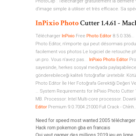
PhotoClip : Télécharger gratuitement la dernière 
d’image simple à utiliser et très efficace. Sa spéc
InPixio
Photo
Cutter 1.4.61 - M
Télécharger
InPixio
Free
Photo
Editor
8.5.0.336...
Photo Editor, n'importe qui peut désormais prod
facilement vos photos Le logiciel de retouche ph
un pro. Vous n'avez pas...
InPixio
Photo
Editor
Pro
sayesinde, herkes sosyal medyada paylaşabileceği
gönderebileceği kaliteli fotoğraflar üretebilir. Kö
Photo Editor İle Her Fotoğrafa Gerektiği Değeri Ve
… System Requirements for InPixio Photo Cutter 
MB. Processor: Intel Multi-core processor. Downl
Editor
Premium 9.0.7004.21000 Full Crack - Chỉnh
Need for speed most wanted 2005 télécharger
Hack rom pokemon gba en francais
Qui veut gagner des millions 2019 jeu en ligne