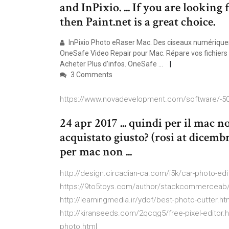
and InPixio. ... If you are looking
then Paint.net is a great choice.
InPixio Photo eRaser Mac. Des ciseaux numériques 
OneSafe Video Repair pour Mac. Répare vos fichiers v
Acheter Plus d'infos. OneSafe ...
3 Comments
https://www.novadevelopment.com/software/-5
24 apr 2017 ... quindi per il mac n
acquistato giusto? (rosi at dicembr
per mac non ...
http://design.circadian-ca.com/i5k/car-photo-edit
https://9to5toys.com/author/stackcommerceab/
http://learningmedia.ir/ydof/best-photo-cutter.h
http://kiranseeds.com/2qcqg5/free-pixel-editor.
photo.html