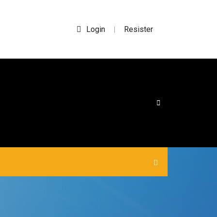
Login
Resister
|