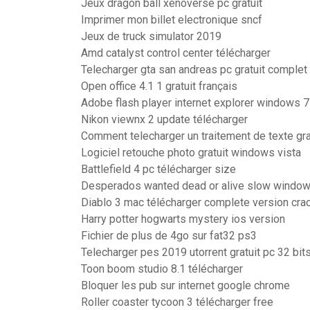
Jeux dragon ball xenoverse pc gratuit
Imprimer mon billet electronique sncf
Jeux de truck simulator 2019
Amd catalyst control center télécharger
Telecharger gta san andreas pc gratuit comple
Open office 4.1 1 gratuit français
Adobe flash player internet explorer windows 7
Nikon viewnx 2 update télécharger
Comment telecharger un traitement de texte gra
Logiciel retouche photo gratuit windows vista
Battlefield 4 pc télécharger size
Desperados wanted dead or alive slow window
Diablo 3 mac télécharger complete version cra
Harry potter hogwarts mystery ios version
Fichier de plus de 4go sur fat32 ps3
Telecharger pes 2019 utorrent gratuit pc 32 bit
Toon boom studio 8.1 télécharger
Bloquer les pub sur internet google chrome
Roller coaster tycoon 3 télécharger free