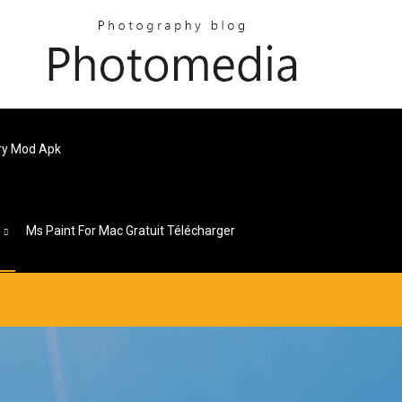
ery Mod Apk
s
Ms Paint For Mac Gratuit Télécharger