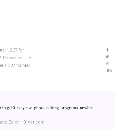
er 1.2.37 for
 Processor: Intel
er 1.2.37 for Mac
/tag/10-easy-use-photo-editing-programs-newbie-
oto Editor - 01net.com ...