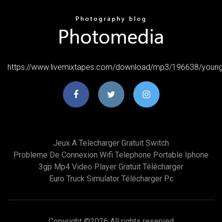
https://www.livemixtapes.com/download/mp3/196638/young
Jeux A Telecharger Gratuit Switch
Probleme De Connexion Wifi Telephone Portable Iphone
3gp Mp4 Video Player Gratuit Télécharger
Euro Truck Simulator Télécharger Pc
Copyright ©
2026 All rights reserved