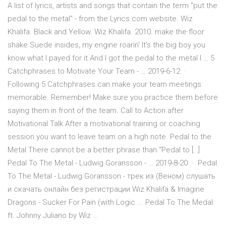
A list of lyrics, artists and songs that contain the term "put the
pedal to the metal" - from the Lyrics.com website. Wiz
Khalifa. Black and Yellow. Wiz Khalifa. 2010. make the floor
shake Suede insides, my engine roarin' It's the big boy you
know what I payed for it And I got the pedal to the metal I … 5
Catchphrases to Motivate Your Team - … 2019-6-12 ·
Following 5 Catchphrases can make your team meetings
memorable. Remember! Make sure you practice them before
saying them in front of the team. Call to Action after
Motivational Talk After a motivational training or coaching
session you want to leave team on a high note. Pedal to the
Metal There cannot be a better phrase than “Pedal to […]
Pedal To The Metal - Ludwig Goransson - … 2019-8-20 · Pedal
To The Metal - Ludwig Goransson - трек из (Веном) слушать
и скачать онлайн без регистрации Wiz Khalifa & Imagine
Dragons - Sucker For Pain (with Logic ... Pedal To The Medal
ft. Johnny Juliano by Wiz …