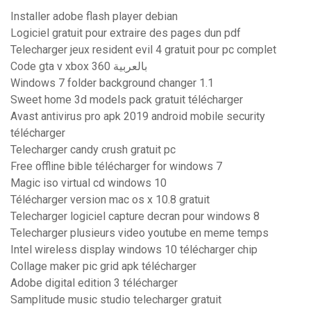
Installer adobe flash player debian
Logiciel gratuit pour extraire des pages dun pdf
Telecharger jeux resident evil 4 gratuit pour pc complet
Code gta v xbox 360 بالعربية
Windows 7 folder background changer 1.1
Sweet home 3d models pack gratuit télécharger
Avast antivirus pro apk 2019 android mobile security
télécharger
Telecharger candy crush gratuit pc
Free offline bible télécharger for windows 7
Magic iso virtual cd windows 10
Télécharger version mac os x 10.8 gratuit
Telecharger logiciel capture decran pour windows 8
Telecharger plusieurs video youtube en meme temps
Intel wireless display windows 10 télécharger chip
Collage maker pic grid apk télécharger
Adobe digital edition 3 télécharger
Samplitude music studio telecharger gratuit