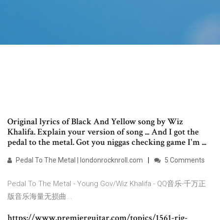
Original lyrics of Black And Yellow song by Wiz
Khalifa. Explain your version of song ... And I got the
pedal to the metal. Got you niggas checking game I'm ...
Pedal To The Metal | londonrocknroll.com
5 Comments
Pedal To The Metal - Young Gov/Wiz Khalifa - QQ音乐-千万正
版音乐海量无损曲...
https://www.premierguitar.com/topics/1561-rig-