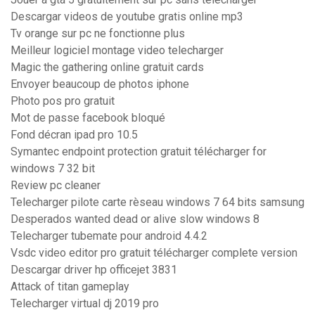
Descargar videos de youtube gratis online mp3
Tv orange sur pc ne fonctionne plus
Meilleur logiciel montage video telecharger
Magic the gathering online gratuit cards
Envoyer beaucoup de photos iphone
Photo pos pro gratuit
Mot de passe facebook bloqué
Fond décran ipad pro 10.5
Symantec endpoint protection gratuit télécharger for
windows 7 32 bit
Review pc cleaner
Telecharger pilote carte rèseau windows 7 64 bits samsung
Desperados wanted dead or alive slow windows 8
Telecharger tubemate pour android 4.4.2
Vsdc video editor pro gratuit télécharger complete version
Descargar driver hp officejet 3831
Attack of titan gameplay
Telecharger virtual dj 2019 pro