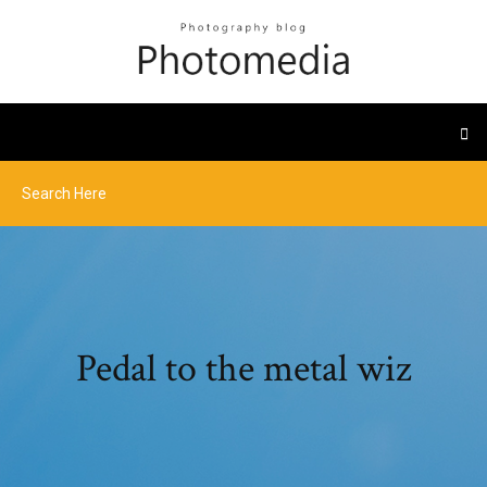
Pedal to the metal wiz