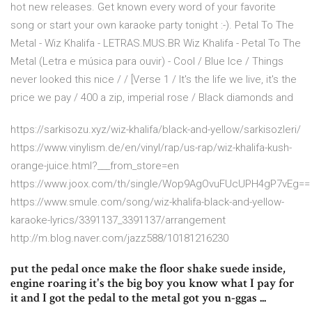
hot new releases. Get known every word of your favorite
song or start your own karaoke party tonight :-). Petal To The
Metal - Wiz Khalifa - LETRAS.MUS.BR Wiz Khalifa - Petal To The
Metal (Letra e música para ouvir) - Cool / Blue Ice / Things
never looked this nice / / [Verse 1 / It's the life we live, it's the
price we pay / 400 a zip, imperial rose / Black diamonds and
https://sarkisozu.xyz/wiz-khalifa/black-and-yellow/sarkisozleri/
https://www.vinylism.de/en/vinyl/rap/us-rap/wiz-khalifa-kush-
orange-juice.html?___from_store=en
https://www.joox.com/th/single/Wop9AgOvuFUcUPH4gP7vEg==
https://www.smule.com/song/wiz-khalifa-black-and-yellow-
karaoke-lyrics/3391137_3391137/arrangement
http://m.blog.naver.com/jazz588/10181216230
put the pedal once make the floor shake suede inside,
engine roaring it's the big boy you know what I pay for
it and I got the pedal to the metal got you n-ggas ...