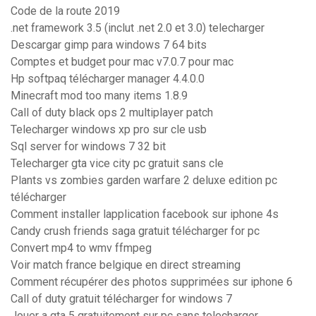
Code de la route 2019
.net framework 3.5 (inclut .net 2.0 et 3.0) telecharger
Descargar gimp para windows 7 64 bits
Comptes et budget pour mac v7.0.7 pour mac
Hp softpaq télécharger manager 4.4.0.0
Minecraft mod too many items 1.8.9
Call of duty black ops 2 multiplayer patch
Telecharger windows xp pro sur cle usb
Sql server for windows 7 32 bit
Telecharger gta vice city pc gratuit sans cle
Plants vs zombies garden warfare 2 deluxe edition pc
télécharger
Comment installer lapplication facebook sur iphone 4s
Candy crush friends saga gratuit télécharger for pc
Convert mp4 to wmv ffmpeg
Voir match france belgique en direct streaming
Comment récupérer des photos supprimées sur iphone 6
Call of duty gratuit télécharger for windows 7
Jouer a gta 5 gratuitement sur pc sans telecharger