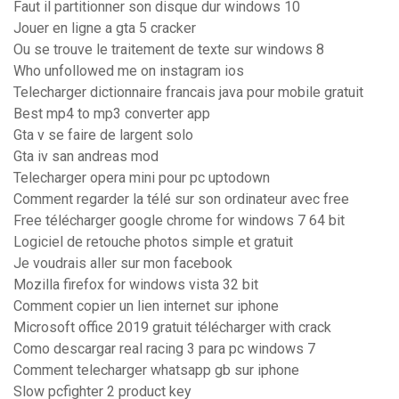
Faut il partitionner son disque dur windows 10
Jouer en ligne a gta 5 cracker
Ou se trouve le traitement de texte sur windows 8
Who unfollowed me on instagram ios
Telecharger dictionnaire francais java pour mobile gratuit
Best mp4 to mp3 converter app
Gta v se faire de largent solo
Gta iv san andreas mod
Telecharger opera mini pour pc uptodown
Comment regarder la télé sur son ordinateur avec free
Free télécharger google chrome for windows 7 64 bit
Logiciel de retouche photos simple et gratuit
Je voudrais aller sur mon facebook
Mozilla firefox for windows vista 32 bit
Comment copier un lien internet sur iphone
Microsoft office 2019 gratuit télécharger with crack
Como descargar real racing 3 para pc windows 7
Comment telecharger whatsapp gb sur iphone
Slow pcfighter 2 product key