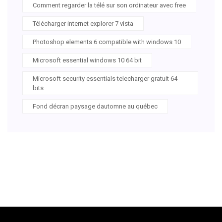
Comment regarder la télé sur son ordinateur avec free
Télécharger internet explorer 7 vista
Photoshop elements 6 compatible with windows 10
Microsoft essential windows 10 64 bit
Microsoft security essentials telecharger gratuit 64
bits
Fond décran paysage dautomne au québec