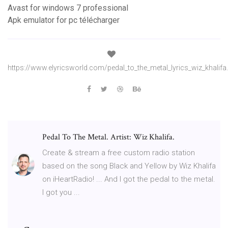
Avast for windows 7 professional
Apk emulator for pc télécharger
https://www.elyricsworld.com/pedal_to_the_metal_lyrics_wiz_khalifa
Pedal To The Metal. Artist: Wiz Khalifa.
Create & stream a free custom radio station
based on the song Black and Yellow by Wiz Khalifa
on iHeartRadio! ... And I got the pedal to the metal.
I got you ...