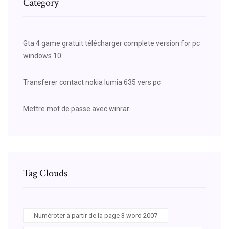
Category
Gta 4 game gratuit télécharger complete version for pc
windows 10
Transferer contact nokia lumia 635 vers pc
Mettre mot de passe avec winrar
Tag Clouds
Numéroter à partir de la page 3 word 2007