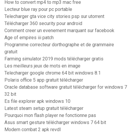
How to convert mp4 to mp3 mac free
Lecteur blue ray pour pc portable
Telecharger gta vice city stories psp sur utorrent
Télécharger 360 security pour android
Comment creer un evenement marquant sur facebook
Age of empires iii patch
Programme correcteur dorthographe et de grammaire
gratuit
Farming simulator 2019 mods télécharger gratis
Les meilleurs jeux de mots en image
Telecharger google chrome 64 bit windows 8.1
Polaris office 5 app gratuit télécharger
Oracle database software gratuit télécharger for windows 7
32 bit
Es file explorer apk windows 10
Latest steam setup gratuit télécharger
Pourquoi mon flash player ne fonctionne pas
Asus smart gesture télécharger windows 7 64 bit
Modern combat 2 apk revdl