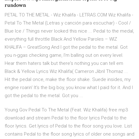
rundown
PETAL TO THE METAL - Wiz Khalifa - LETRAS.COM Wiz Khalifa -
Petal To The Metal (Letras y canción para escuchar) - Cool /
Blue Ice / Things never looked this nice ... Pedal to the medal,
everything full throttle Black And Yellow Paroles – WIZ
KHALIFA – GreatSong And I got the pedal to the metal. Got
you n-ggas checking game, I'm balling out on every level.
Hear them haters talk but there's nothing you can tell em
Black & Yellow Lyrics Wiz Khalifa( Cameron Jibril Thomaz ...
Hit the pedal once, make the floor shake. Suede insides, my
engine roarin' It's the big boy, you know what I paid for it. And I
got the pedal to the metal. Got you ...
Young Gov Pedal To The Metal (Feat. Wiz Khalifa) free mp3
download and stream Pedal to the floor lyrics Pedal to the
floor lyrics. Get lyrics of Pedal to the floor song you love. List
contains Pedal to the floor song lyrics of older one songs and