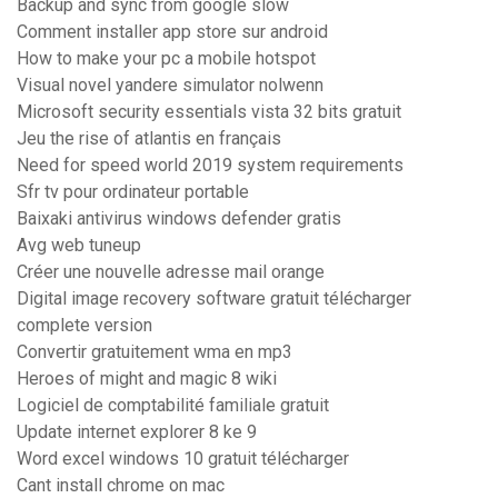
Backup and sync from google slow
Comment installer app store sur android
How to make your pc a mobile hotspot
Visual novel yandere simulator nolwenn
Microsoft security essentials vista 32 bits gratuit
Jeu the rise of atlantis en français
Need for speed world 2019 system requirements
Sfr tv pour ordinateur portable
Baixaki antivirus windows defender gratis
Avg web tuneup
Créer une nouvelle adresse mail orange
Digital image recovery software gratuit télécharger
complete version
Convertir gratuitement wma en mp3
Heroes of might and magic 8 wiki
Logiciel de comptabilité familiale gratuit
Update internet explorer 8 ke 9
Word excel windows 10 gratuit télécharger
Cant install chrome on mac