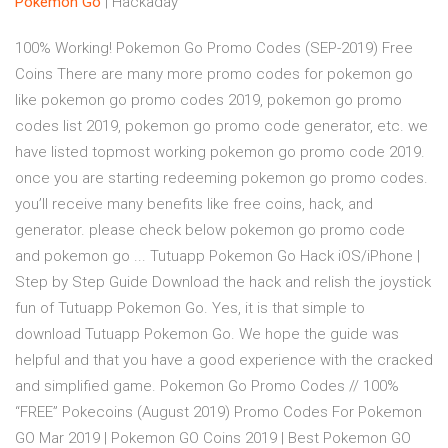
Pokemon Go
| Hackaday
100% Working! Pokemon Go Promo Codes (SEP-2019) Free
Coins There are many more promo codes for pokemon go
like pokemon go promo codes 2019, pokemon go promo
codes list 2019, pokemon go promo code generator, etc. we
have listed topmost working pokemon go promo code 2019.
once you are starting redeeming pokemon go promo codes.
you’ll receive many benefits like free coins, hack, and
generator. please check below pokemon go promo code
and pokemon go ... Tutuapp Pokemon Go Hack iOS/iPhone |
Step by Step Guide Download the hack and relish the joystick
fun of Tutuapp Pokemon Go. Yes, it is that simple to
download Tutuapp Pokemon Go. We hope the guide was
helpful and that you have a good experience with the cracked
and simplified game. Pokemon Go Promo Codes // 100%
“FREE” Pokecoins (August 2019) Promo Codes For Pokemon
GO Mar 2019 | Pokemon GO Coins 2019 | Best Pokemon GO