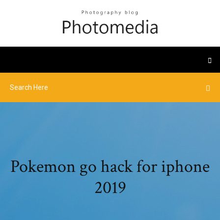
Pokemon go hack for iphone
2019