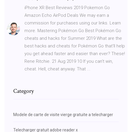
iPhone XR Best Reviews 2019 Pokemon Go
Amazon Echo AirPod Deals We may earn a
commission for purchases using our links. Learn
more. Mastering Pokémon Go Best Pokémon Go
cheats and hacks for Summer 2019 What are the
best hacks and cheats for Pokémon Go that'll help
you get ahead faster and easier than ever? These!
Rene Ritchie. 21 Aug 2019 10 If you can't win,
cheat. Hell, cheat anyway. That ...
Category
Modele de carte de visite vierge gratuite a telecharger
Telecharger gratuit adobe reader x