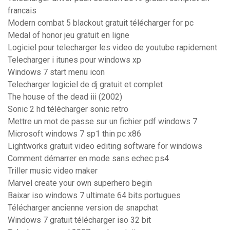
francais
Modern combat 5 blackout gratuit télécharger for pc
Medal of honor jeu gratuit en ligne
Logiciel pour telecharger les video de youtube rapidement
Telecharger i itunes pour windows xp
Windows 7 start menu icon
Telecharger logiciel de dj gratuit et complet
The house of the dead iii (2002)
Sonic 2 hd télécharger sonic retro
Mettre un mot de passe sur un fichier pdf windows 7
Microsoft windows 7 sp1 thin pc x86
Lightworks gratuit video editing software for windows
Comment démarrer en mode sans echec ps4
Triller music video maker
Marvel create your own superhero begin
Baixar iso windows 7 ultimate 64 bits portugues
Télécharger ancienne version de snapchat
Windows 7 gratuit télécharger iso 32 bit