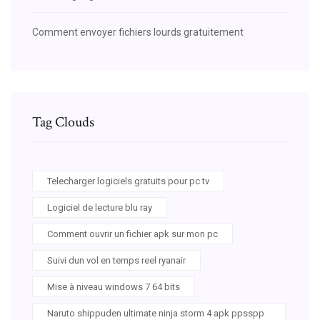
Comment envoyer fichiers lourds gratuitement
Tag Clouds
Telecharger logiciels gratuits pour pc tv
Logiciel de lecture blu ray
Comment ouvrir un fichier apk sur mon pc
Suivi dun vol en temps reel ryanair
Mise à niveau windows 7 64 bits
Naruto shippuden ultimate ninja storm 4 apk ppsspp