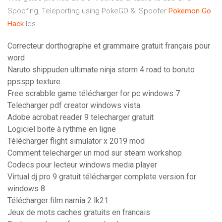
Spoofing, Teleporting using PokeGO & iSpoofer
Pokemon Go
Hack
Ios
Correcteur dorthographe et grammaire gratuit français pour
word
Naruto shippuden ultimate ninja storm 4 road to boruto
ppsspp texture
Free scrabble game télécharger for pc windows 7
Telecharger pdf creator windows vista
Adobe acrobat reader 9 telecharger gratuit
Logiciel boite à rythme en ligne
Télécharger flight simulator x 2019 mod
Comment telecharger un mod sur steam workshop
Codecs pour lecteur windows media player
Virtual dj pro 9 gratuit télécharger complete version for
windows 8
Télécharger film narnia 2 lk21
Jeux de mots caches gratuits en francais