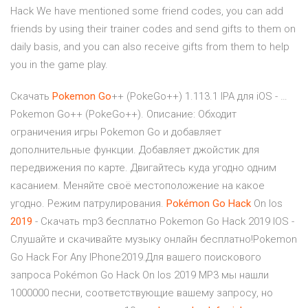
Hack We have mentioned some friend codes, you can add
friends by using their trainer codes and send gifts to them on
daily basis, and you can also receive gifts from them to help
you in the game play.
Скачать
Pokemon
Go
++ (PokeGo++) 1.113.1 IPA для iOS - …
Pokemon Go++ (PokeGo++). Описание: Обходит
ограничения игры Pokemon Go и добавляет
дополнительные функции. Добавляет джойстик для
передвижения по карте. Двигайтесь куда угодно одним
касанием. Меняйте своё местоположение на какое
угодно. Режим патрулирования.
Pokémon
Go
Hack
On Ios
2019
- Скачать mp3 бесплатно Pokemon Go Hack 2019 IOS -
Слушайте и скачивайте музыку онлайн бесплатно!Pokemon
Go Hack For Any IPhone2019.Для вашего поискового
запроса Pokémon Go Hack On Ios 2019 MP3 мы нашли
1000000 песни, соответствующие вашему запросу, но