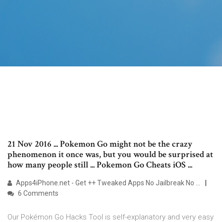
21 Nov 2016 ... Pokemon Go might not be the crazy
phenomenon it once was, but you would be surprised at
how many people still ... Pokemon Go Cheats iOS ...
Apps4iPhone.net - Get ++ Tweaked Apps No Jailbreak No ...
6 Comments
Our Pokémon Go Hacks Tool is self-explanatory and very easy