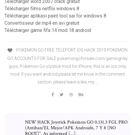
Telecharger word 2007 crack gratuit
Télécharger films netflix windows 8
Télécharger aplikasi paint tool sai for windows 8
Convertisseur de mp4 en avi gratuit
Télécharger game fifa 14 mod 18 android
POKEMON GO FREE TELEPORT IOS HACK 2019 POKEMON
GO ACCOUNTS FOR SALE:pokemongoforsale.com/gamingHey
guys, Pokemon Go joystick mod for iPhone, this is an ios only
mod. If you want android please let me know in the comment
section. please leave a like, my ...
NEW HACK Joystick Pokemon GO 0.131.3 FGL PRO
(Antiban/EL Mejor/APK Android6, 7 Y 8 [NO
ROOT]”. As informed […]