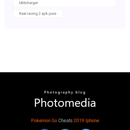
télécharger
Real racing 2 apk pure
Pokemon
Go
Cheats
2019
Iphone