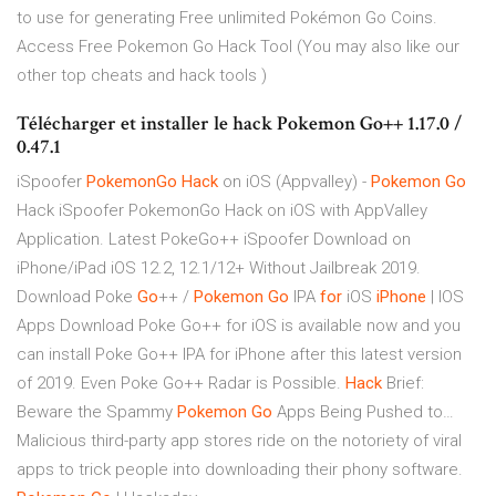
to use for generating Free unlimited Pokémon Go Coins.
Access Free Pokemon Go Hack Tool (You may also like our
other top cheats and hack tools )
Télécharger et installer le hack Pokemon Go++ 1.17.0 /
0.47.1
iSpoofer
PokemonGo
Hack
on iOS (Appvalley) -
Pokemon Go
Hack
iSpoofer PokemonGo Hack on iOS with AppValley
Application. Latest PokeGo++ iSpoofer Download on
iPhone/iPad iOS 12.2, 12.1/12+ Without Jailbreak 2019.
Download Poke
Go
++ /
Pokemon Go
IPA
for
iOS
iPhone
| IOS
Apps
Download Poke Go++ for iOS is available now and you
can install Poke Go++ IPA for iPhone after this latest version
of 2019. Even Poke Go++ Radar is Possible.
Hack
Brief:
Beware the Spammy
Pokemon
Go
Apps Being Pushed to…
Malicious third-party app stores ride on the notoriety of viral
apps to trick people into downloading their phony software.