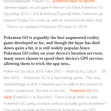
показывающие только 10...
pokemon
hack
for
iphone
-
свежее видео за сегодня Pokemon Go Hack Pokemon Go
Spoofing 2019 ✅ iOS & Android [Tutorial] Hello, Pokemon go
players! Today I've come up with an instructional video that
...This is our Updated Pokemon GO Hack for 2019!
Pokemon GO is arguably the best augmented reality
game developed so far, and though the hype has died
down quite a bit, it is still widely popular.Since
Pokemon GO relies on your device’s location services,
many users choose to spoof their device’s GPS service,
allowing them to trick the app into...
Pokemon Go hack 2019, Fake GPS — Android Ios, Catch ... 28
Mar 2019 ... Pokemon GO, is a fascinating game . The only
disadvantage is that it requires you to walk in the streets to
collect pokemons. But this is not the ...
Pokemon
GO
iOS
Hack
(PokeGO++ & iSpoofer) - DevsJournal
Want to play
Pokemon GO using Joystick without actually going anywhere?
This guide provide all the methods & hacks to use GPS