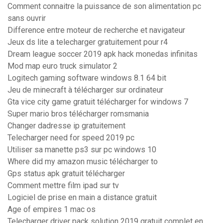
Comment connaitre la puissance de son alimentation pc
sans ouvrir
Difference entre moteur de recherche et navigateur
Jeux ds lite a telecharger gratuitement pour r4
Dream league soccer 2019 apk hack monedas infinitas
Mod map euro truck simulator 2
Logitech gaming software windows 8.1 64 bit
Jeu de minecraft à télécharger sur ordinateur
Gta vice city game gratuit télécharger for windows 7
Super mario bros télécharger romsmania
Changer dadresse ip gratuitement
Telecharger need for speed 2019 pc
Utiliser sa manette ps3 sur pc windows 10
Where did my amazon music télécharger to
Gps status apk gratuit télécharger
Comment mettre film ipad sur tv
Logiciel de prise en main a distance gratuit
Age of empires 1 mac os
Telecharger driver pack solution 2019 gratuit complet en