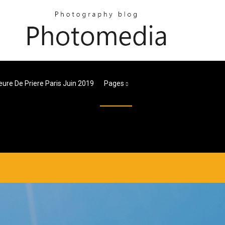
eure De Priere Paris Juin 2019
Pages