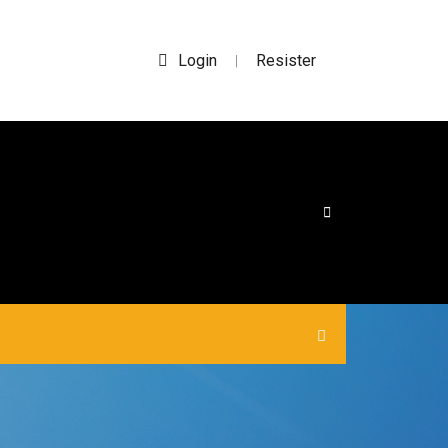
Login
Resister
|