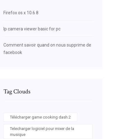
Firefox os x 10.6 8
Ip camera viewer basic for pc
Comment savoir quand on nous supprime de
facebook
Tag Clouds
Télécharger game cooking dash 2
Telecharger logiciel pour mixer de la
musique