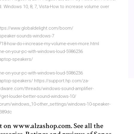
nd. Windows 10, 8, 7, Vista-How to increase volume over
https://www.globaldelight.com/boom/
-speaker-sounds-windows-7
18-how-do-i-increase-my-volume-even-more.html
ume-on-your-pc-with-windows-loud-5986236
aptop-speakers/
ume-on-your-pc-with-windows-loud-5986236
aptop-speakers/ https://support.hp.com/za-
dware.com/threads/windows-sound-amplifier-
/get-louder-better-sound-windows-10/
forum/windows_10-other_settings/windows-10-speaker-
b389dc
t on www.alzashop.com. See all the