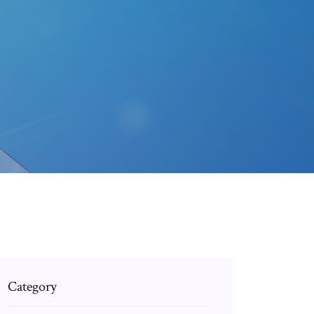
Category