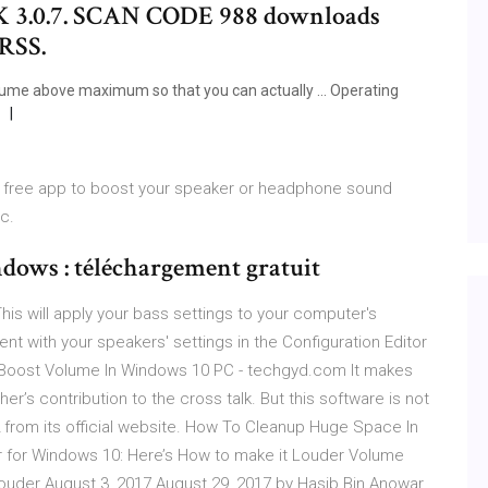
PK 3.0.7. SCAN CODE 988 downloads
 RSS.
lume above maximum so that you can actually ... Operating
l, free app to boost your speaker or headphone sound
c.
dows : téléchargement gratuit
is will apply your bass settings to your computer's
 with your speakers' settings in the Configuration Editor
To Boost Volume In Windows 10 PC - techgyd.com It makes
’s contribution to the cross talk. But this software is not
2 from its official website. How To Cleanup Huge Space In
r for Windows 10: Here’s How to make it Louder Volume
ouder August 3, 2017 August 29, 2017 by Hasib Bin Anowar