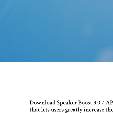
Download Speaker Boost 3.0.7 APK
that lets users greatly increase t