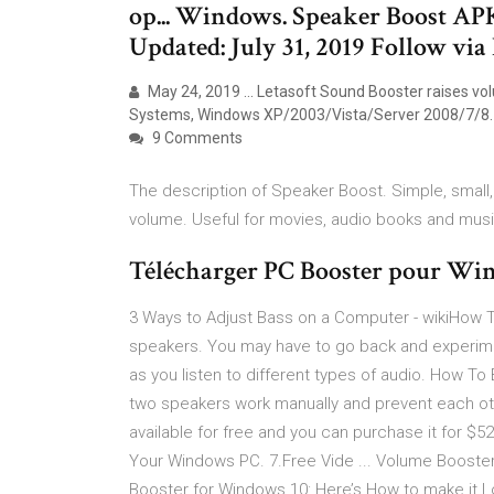
op... Windows. Speaker Boost A
Updated: July 31, 2019 Follow via
May 24, 2019 ... Letasoft Sound Booster raises vo
Systems, Windows XP/2003/Vista/Server 2008/7/8.
9 Comments
The description of Speaker Boost. Simple, smal
volume. Useful for movies, audio books and musi
Télécharger PC Booster pour Win
3 Ways to Adjust Bass on a Computer - wikiHow Th
speakers. You may have to go back and experiment
as you listen to different types of audio. How 
two speakers work manually and prevent each other
available for free and you can purchase it for $5
Your Windows PC. 7.Free Vide ... Volume Booste
Booster for Windows 10: Here’s How to make it L