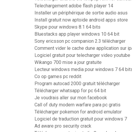
Telechargement adobe flash player 14
Installer un périphérique de sortie audio asus
Install gratuit now aptoide android apps store
Skype pour windows 8.1 64 bits
Bluestacks app player windows 10 64 bit
Sony ericsson pc companion 2.3 télécharger
Comment vider le cache dune application sur i
Logiciel gratuit pour telecharger video youtube
Wikango 700 mise a jour gratuite
Lecteur windows media pour windows 7 64 bit
Co op games pc reddit
Program autocad 2000 gratuit télécharger
Télécharger whatsapp for pc 64 bit
Je voudrais aller sur mon facebook
Call of duty modern warfare para pc gratis
Télécharger pokemon for android emulator
Logiciel de traduction gratuit pour windows 7
Ad aware pro security crack