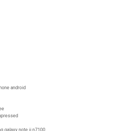
hone android
ee
ompressed
ng galaxy note ii n7100