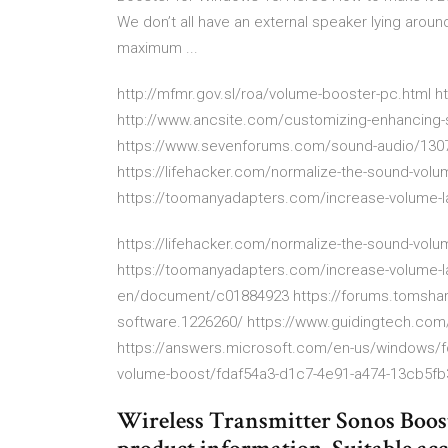
We don’t all have an external speaker lying arou
maximum ...
http://mfmr.gov.sl/roa/volume-booster-pc.html 
http://www.ancsite.com/customizing-enhancing
https://www.sevenforums.com/sound-audio/1307
https://lifehacker.com/normalize-the-sound-vol
https://toomanyadapters.com/increase-volume-l
https://lifehacker.com/normalize-the-sound-vol
https://toomanyadapters.com/increase-volume-l
en/document/c01884923 https://forums.tomshar
software.1226260/ https://www.guidingtech.com
https://answers.microsoft.com/en-us/windows/
volume-boost/fdaf54a3-d1c7-4e91-a474-13cb5f
Wireless Transmitter Sonos Boos