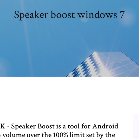
Speaker boost windows 7
 - Speaker Boost is a tool for Android
he volume over the 100% limit set by the