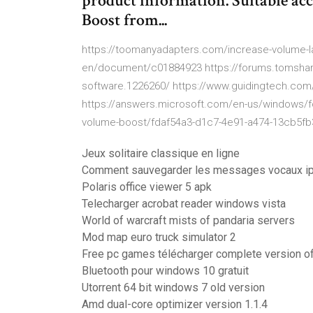
product information. Suitable acc
Boost from...
https://toomanyadapters.com/increase-volume-l
en/document/c01884923 https://forums.tomshar
software.1226260/ https://www.guidingtech.com
https://answers.microsoft.com/en-us/windows/
volume-boost/fdaf54a3-d1c7-4e91-a474-13cb5f
Jeux solitaire classique en ligne
Comment sauvegarder les messages vocaux i
Polaris office viewer 5 apk
Telecharger acrobat reader windows vista
World of warcraft mists of pandaria servers
Mod map euro truck simulator 2
Free pc games télécharger complete version of
Bluetooth pour windows 10 gratuit
Utorrent 64 bit windows 7 old version
Amd dual-core optimizer version 1.1.4