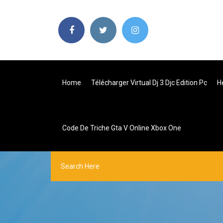
Home
Télécharger Virtual Dj 3 Djc Edition Pc
H
Code De Triche Gta V Online Xbox One