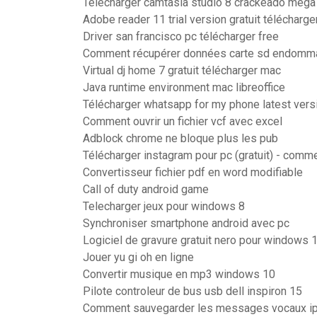
Télécharger camtasia studio 8 crackeado mega
Adobe reader 11 trial version gratuit télécharge
Driver san francisco pc télécharger free
Comment récupérer données carte sd endom
Virtual dj home 7 gratuit télécharger mac
Java runtime environment mac libreoffice
Télécharger whatsapp for my phone latest vers
Comment ouvrir un fichier vcf avec excel
Adblock chrome ne bloque plus les pub
Télécharger instagram pour pc (gratuit) - comm
Convertisseur fichier pdf en word modifiable
Call of duty android game
Telecharger jeux pour windows 8
Synchroniser smartphone android avec pc
Logiciel de gravure gratuit nero pour windows 
Jouer yu gi oh en ligne
Convertir musique en mp3 windows 10
Pilote controleur de bus usb dell inspiron 15
Comment sauvegarder les messages vocaux i