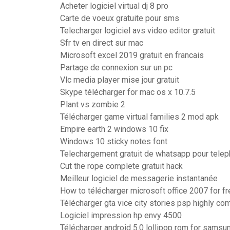
Acheter logiciel virtual dj 8 pro
Carte de voeux gratuite pour sms
Telecharger logiciel avs video editor gratuit
Sfr tv en direct sur mac
Microsoft excel 2019 gratuit en francais
Partage de connexion sur un pc
Vlc media player mise jour gratuit
Skype télécharger for mac os x 10.7.5
Plant vs zombie 2
Télécharger game virtual families 2 mod apk
Empire earth 2 windows 10 fix
Windows 10 sticky notes font
Telechargement gratuit de whatsapp pour telep
Cut the rope complete gratuit hack
Meilleur logiciel de messagerie instantanée
How to télécharger microsoft office 2007 for fr
Télécharger gta vice city stories psp highly c
Logiciel impression hp envy 4500
Télécharger android 5.0 lollipop rom for samsu