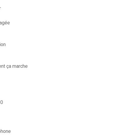
r
magée
ion
ent ça marche
10
phone