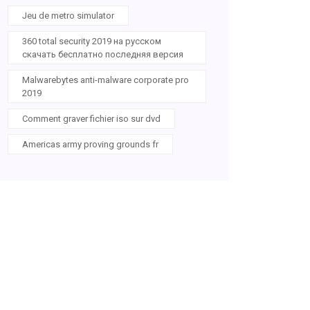
Jeu de metro simulator
360 total security 2019 на русском
скачать бесплатно последняя версия
Malwarebytes anti-malware corporate pro
2019
Comment graver fichier iso sur dvd
Americas army proving grounds fr