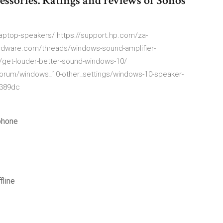
essories. Ratings and reviews of Sonos
aptop-speakers/ https://support.hp.com/za-
dware.com/threads/windows-sound-amplifier-
/get-louder-better-sound-windows-10/
forum/windows_10-other_settings/windows-10-speaker-
b389dc
phone
fline