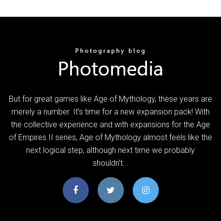
But for great games like Age of Mythology, these years are
merely a number. It’s time for a new expansion pack! With
the collective experience and with expansions for the Age
of Empires II series, Age of Mythology almost feels like the
next logical step, although next time we probably
shouldn’t...