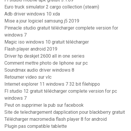
Euro truck simulator 2 cargo collection (steam)
Adb driver windows 10 xda
Mise a jour logiciel samsung j5 2019
Pinnacle studio gratuit télécharger complete version for
windows 7
Magic iso windows 10 gratuit télécharger
Flash player android 2019
Driver hp deskjet 2600 all in one series
Comment mettre photo de liphone sur pc
Soundmax audio driver windows 8
Retourner video sur vlc
Internet explorer 11 windows 7 32 bit filehippo
Fl studio 12 gratuit télécharger complete version for pc
windows 7
Peut on supprimer la pub sur facebook
Site de telechargement dapplication pour blackberry gratuit
Télécharger macromedia flash player 8 for android
Plugin pas compatible tablette