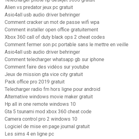
Alien vs predator jeux pc gratuit
Asio4all usb audio driver behringer
Comment cracker un mot de passe wifi wpa
Comment installer open office gratuitement
Xbox 360 call of duty black ops 2 cheat codes
Comment fermer son pc portable sans le mettre en veille
Asio4all usb audio driver behringer
Comment telecharger whatsapp gb sur iphone
Comment faire des vidéos sur youtube
Jeux de mission gta vice city gratuit
Pack office pro 2019 gratuit
Telecharger radio fm hors ligne pour android
Alternative windows movie maker gratuit
Hp all in one remote windows 10
Gta 5 tsunami mod xbox 360 cheat code
Camera control pro 2 windows 10
Logiciel de mise en page journal gratuit
Les sims 4 en ligne pc