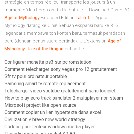
stratégie en temps réel qui transporte les joueurs à un
moment où les héros ont fait la bataille ... Download Game PC
Age
of
Mythology
Extended Edition
Tale
of
... Age of
Mythology datang ke Cina! Sebuah ekspansi baru ke RTS
legendaris membawa ton konten baru, termasuk peradaban
baru (dengan penuh suara bertindak ... L'extension
Age
of
Mythology
:
Tale
of
the
Dragon
est sortie ...
Configurer manette ps3 sur pc romstation
Comment telecharger sony vegas pro 12 gratuitement
Sfr tv pour ordinateur portable
Samsung smart tv remote replacement
Télécharger video youtube gratuitement sans logiciel
How to play euro truck simulator 2 multiplayer non steam
Microsoft project like open source
Comment copier un lien hypertexte dans excel
Civilization v brave new world strategy
Codecs pour lecteur windows media player
Fl studio mobile apk gratuit 3.1.89