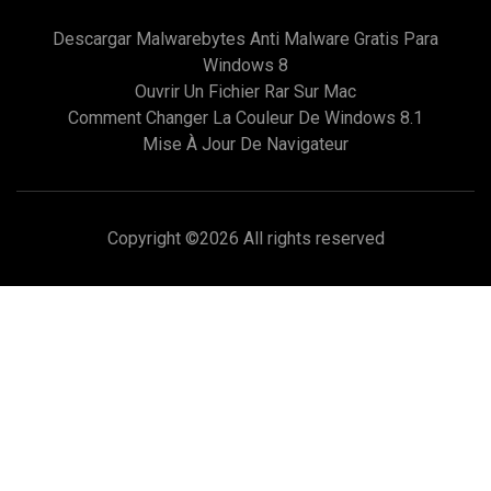
Descargar Malwarebytes Anti Malware Gratis Para
Windows 8
Ouvrir Un Fichier Rar Sur Mac
Comment Changer La Couleur De Windows 8.1
Mise À Jour De Navigateur
Copyright ©
2026 All rights reserved