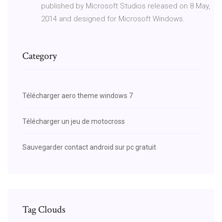
published by Microsoft Studios released on 8 May,
2014 and designed for Microsoft Windows.
Category
Télécharger aero theme windows 7
Télécharger un jeu de motocross
Sauvegarder contact android sur pc gratuit
Tag Clouds