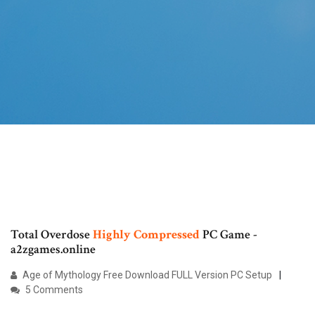
Total Overdose
Highly
Compressed
PC Game -
a2zgames.online
Age of Mythology Free Download FULL Version PC Setup
5 Comments