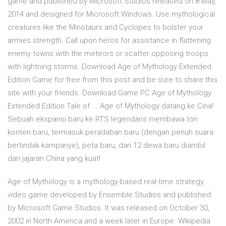
game and published by Microsoft Studios released on 8 May,
2014 and designed for Microsoft Windows. Use mythological
creatures like the Minotaurs and Cyclopes to bolster your
armies strength. Call upon heros for assistance in flattening
enemy towns with the meteors or scatter opposing troops
with lightning storms. Download Age of Mythology Extended
Edition Game for free from this post and be sure to share this
site with your friends. Download Game PC Age of Mythology
Extended Edition Tale of ... Age of Mythology datang ke Cina!
Sebuah ekspansi baru ke RTS legendaris membawa ton
konten baru, termasuk peradaban baru (dengan penuh suara
bertindak kampanye), peta baru, dan 12 dewa baru diambil
dari jajaran China yang kuat!
Age of Mythology is a mythology-based real-time strategy
video game developed by Ensemble Studios and published
by Microsoft Game Studios. It was released on October 30,
2002 in North America and a week later in Europe. Wikipedia