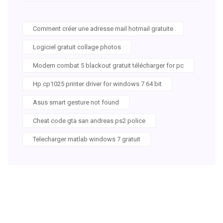
Comment créer une adresse mail hotmail gratuite
Logiciel gratuit collage photos
Modern combat 5 blackout gratuit télécharger for pc
Hp cp1025 printer driver for windows 7 64 bit
Asus smart gesture not found
Cheat code gta san andreas ps2 police
Telecharger matlab windows 7 gratuit