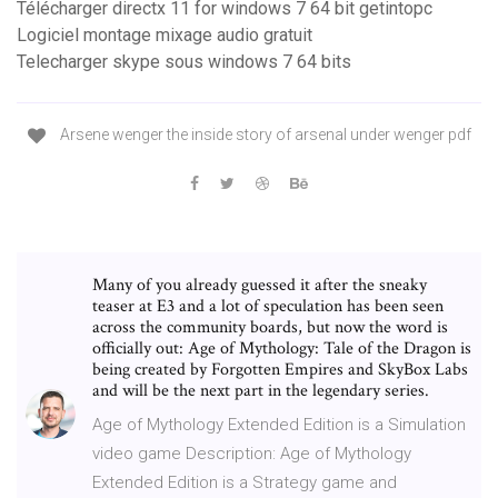
Télécharger directx 11 for windows 7 64 bit getintopc
Logiciel montage mixage audio gratuit
Telecharger skype sous windows 7 64 bits
Arsene wenger the inside story of arsenal under wenger pdf
Many of you already guessed it after the sneaky
teaser at E3 and a lot of speculation has been seen
across the community boards, but now the word is
officially out: Age of Mythology: Tale of the Dragon is
being created by Forgotten Empires and SkyBox Labs
and will be the next part in the legendary series.
Age of Mythology Extended Edition is a Simulation
video game Description: Age of Mythology
Extended Edition is a Strategy game and