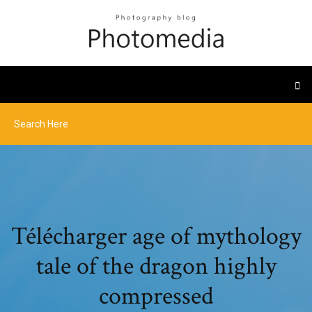
Télécharger age of mythology
tale of the dragon highly
compressed