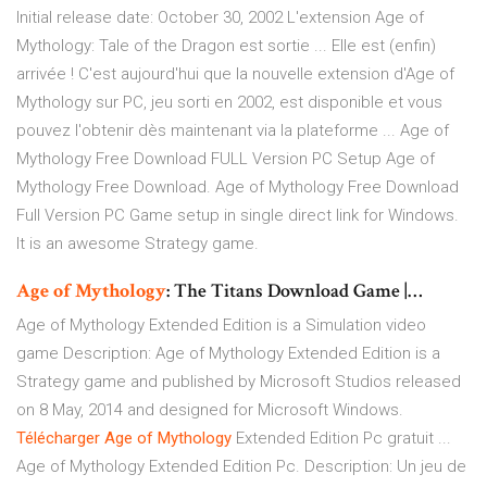
Initial release date: October 30, 2002 L'extension Age of
Mythology: Tale of the Dragon est sortie ... Elle est (enfin)
arrivée ! C'est aujourd'hui que la nouvelle extension d'Age of
Mythology sur PC, jeu sorti en 2002, est disponible et vous
pouvez l'obtenir dès maintenant via la plateforme ... Age of
Mythology Free Download FULL Version PC Setup Age of
Mythology Free Download. Age of Mythology Free Download
Full Version PC Game setup in single direct link for Windows.
It is an awesome Strategy game.
Age
of
Mythology
: The Titans Download Game |…
Age of Mythology Extended Edition is a Simulation video
game Description: Age of Mythology Extended Edition is a
Strategy game and published by Microsoft Studios released
on 8 May, 2014 and designed for Microsoft Windows.
Télécharger
Age
of
Mythology
Extended Edition Pc gratuit ...
Age of Mythology Extended Edition Pc. Description: Un jeu de