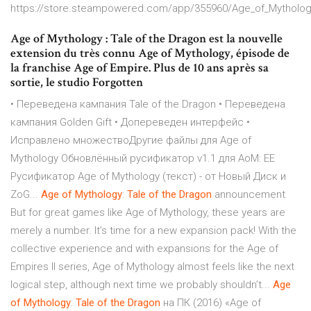
https://store.steampowered.com/app/355960/Age_of_Mytholog
Age of Mythology : Tale of the Dragon est la nouvelle
extension du très connu Age of Mythology, épisode de
la franchise Age of Empire. Plus de 10 ans après sa
sortie, le studio Forgotten
• Переведена кампания Tale of the Dragon • Переведена
кампания Golden Gift • Допереведен интерфейс •
Исправлено множествоДругие файлы для Age of
Mythology Обновлённый русификатор v1.1 для AoM: EE
Русификатор Age of Mythology (текст) - от Новый Диск и
ZoG...
Age
of
Mythology
:
Tale
of
the
Dragon
announcement
But for great games like Age of Mythology, these years are
merely a number. It’s time for a new expansion pack! With the
collective experience and with expansions for the Age of
Empires II series, Age of Mythology almost feels like the next
logical step, although next time we probably shouldn’t...
Age
of
Mythology
:
Tale
of
the
Dragon
на ПК (2016) «Age of