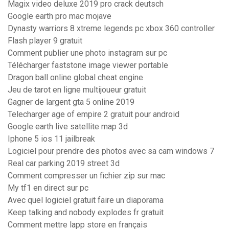
Magix video deluxe 2019 pro crack deutsch
Google earth pro mac mojave
Dynasty warriors 8 xtreme legends pc xbox 360 controller
Flash player 9 gratuit
Comment publier une photo instagram sur pc
Télécharger faststone image viewer portable
Dragon ball online global cheat engine
Jeu de tarot en ligne multijoueur gratuit
Gagner de largent gta 5 online 2019
Telecharger age of empire 2 gratuit pour android
Google earth live satellite map 3d
Iphone 5 ios 11 jailbreak
Logiciel pour prendre des photos avec sa cam windows 7
Real car parking 2019 street 3d
Comment compresser un fichier zip sur mac
My tf1 en direct sur pc
Avec quel logiciel gratuit faire un diaporama
Keep talking and nobody explodes fr gratuit
Comment mettre lapp store en français