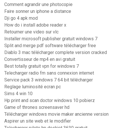
Comment agrandir une photocopie
Faire sonner un iphone a distance
Dji go 4 apk mod
How do i install adobe reader x
Retourner une video sur vlc
Installer microsoft publisher gratuit windows 7
Split and merge pdf software télécharger free
Diablo 3 mac télécharger complete version cracked
Convertisseur de mp4 en avi gratuit
Best totally gratuit vpn for windows 7
Telecharger radio fm sans connexion internet
Service pack 3 windows 7 64 bit télécharger
Reglage luminosité ecran pc
Sims 4 win 10
Hp print and scan doctor windows 10 pobierz
Game of thrones screensaver hd
Télécharger windows movie maker ancienne version
Aspirer un site web et le modifier
Telecharger pilote hp deskjet 3630 gratuit