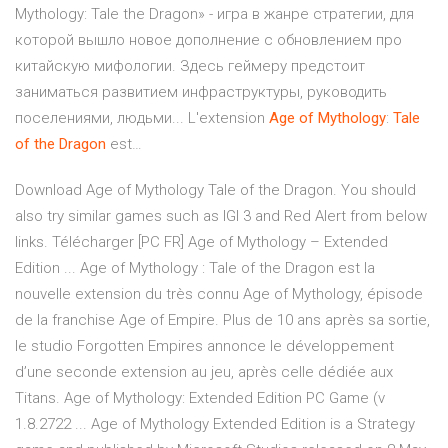
Mythology: Tale the Dragon» - игра в жанре стратегии, для
которой вышло новое дополнение с обновлением про
китайскую мифологии. Здесь геймеру предстоит
заниматься развитием инфраструктуры, руководить
поселениями, людьми... L'extension
Age
of
Mythology
:
Tale
of
the
Dragon
est…
Download Age of Mythology Tale of the Dragon. You should
also try similar games such as IGI 3 and Red Alert from below
links. Télécharger [PC FR] Age of Mythology – Extended
Edition ... Age of Mythology : Tale of the Dragon est la
nouvelle extension du très connu Age of Mythology, épisode
de la franchise Age of Empire. Plus de 10 ans après sa sortie,
le studio Forgotten Empires annonce le développement
d’une seconde extension au jeu, après celle dédiée aux
Titans. Age of Mythology: Extended Edition PC Game (v
1.8.2722 ... Age of Mythology Extended Edition is a Strategy