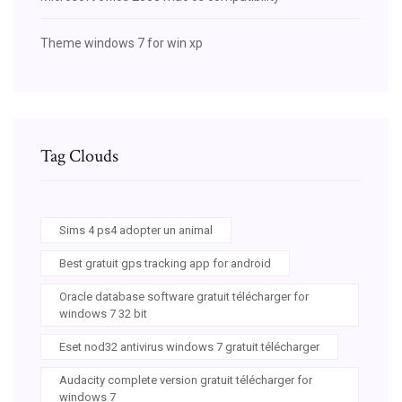
Theme windows 7 for win xp
Tag Clouds
Sims 4 ps4 adopter un animal
Best gratuit gps tracking app for android
Oracle database software gratuit télécharger for
windows 7 32 bit
Eset nod32 antivirus windows 7 gratuit télécharger
Audacity complete version gratuit télécharger for
windows 7