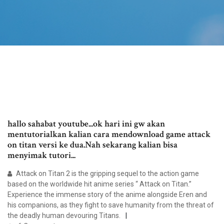
hallo sahabat youtube...ok hari ini gw akan
mentutorialkan kalian cara mendownload game attack
on titan versi ke dua.Nah sekarang kalian bisa
menyimak tutori...
Attack on Titan 2 is the gripping sequel to the action game
based on the worldwide hit anime series “ Attack on Titan.”
Experience the immense story of the anime alongside Eren and
his companions, as they fight to save humanity from the threat of
the deadly human devouring Titans.