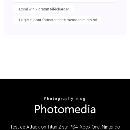
Excel win 7 gratuit télécharger
Logiciel pour formater carte memoire micro sd
Test de Attack on Titan 2 sur PS4, Xbox One, Nintendo