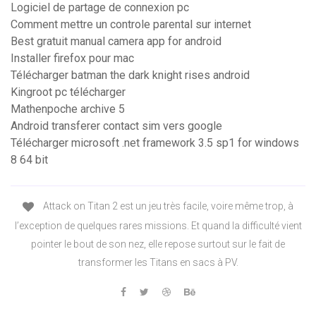
Logiciel de partage de connexion pc
Comment mettre un controle parental sur internet
Best gratuit manual camera app for android
Installer firefox pour mac
Télécharger batman the dark knight rises android
Kingroot pc télécharger
Mathenpoche archive 5
Android transferer contact sim vers google
Télécharger microsoft .net framework 3.5 sp1 for windows
8 64 bit
Attack on Titan 2 est un jeu très facile, voire même trop, à
l’exception de quelques rares missions. Et quand la difficulté vient
pointer le bout de son nez, elle repose surtout sur le fait de
transformer les Titans en sacs à PV.