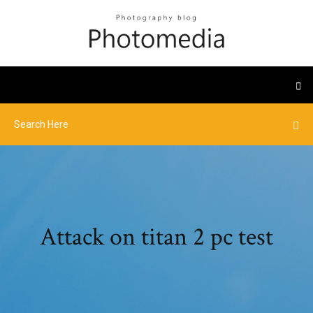
Attack on titan 2 pc test