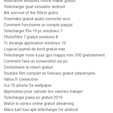
Alternative windows movie maker gratuit
Télécharger goat simulator android
Ark survival of the fittest gratis
Freemake gratuit audio converter avis
Comment fonctionne un compte paypal
Telecharger fifa 19 pc windows 7
Photofiltre 7 gratuit windows 8
Tv dorange application windows 10
Logiciel journal de bord gratuit mac
Telecharger mise a jour gps mappy mini 300 gratuitement
Comment faire un screenshot sur pc
Dictionnaire le robert gratuit
Youtube film complet en francais gratuit catastrophe
Yahoo.fr connection
Ios 10 iphone 5s wallpaper
Application pour calculer les calories manger
Telecharger piano pc gratuit 2019
Watch tv series online gratuit streaming
Mario kart tour apk télécharger for android