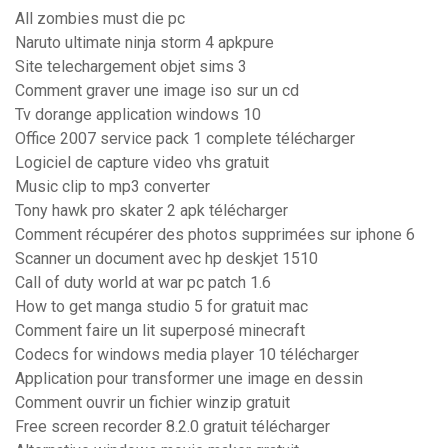
All zombies must die pc
Naruto ultimate ninja storm 4 apkpure
Site telechargement objet sims 3
Comment graver une image iso sur un cd
Tv dorange application windows 10
Office 2007 service pack 1 complete télécharger
Logiciel de capture video vhs gratuit
Music clip to mp3 converter
Tony hawk pro skater 2 apk télécharger
Comment récupérer des photos supprimées sur iphone 6
Scanner un document avec hp deskjet 1510
Call of duty world at war pc patch 1.6
How to get manga studio 5 for gratuit mac
Comment faire un lit superposé minecraft
Codecs for windows media player 10 télécharger
Application pour transformer une image en dessin
Comment ouvrir un fichier winzip gratuit
Free screen recorder 8.2.0 gratuit télécharger