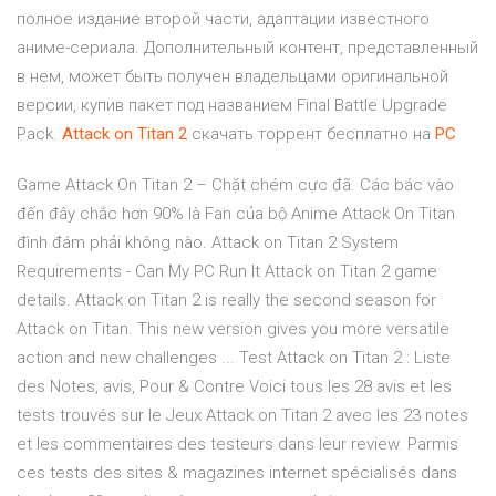
полное издание второй части, адаптации известного
аниме-сериала. Дополнительный контент, представленный
в нем, может быть получен владельцами оригинальной
версии, купив пакет под названием Final Battle Upgrade
Pack.
Attack
on
Titan
2
скачать торрент бесплатно на
PC
Game Attack On Titan 2 – Chặt chém cực đã. Các bác vào
đến đây chắc hơn 90% là Fan của bộ Anime Attack On Titan
đình đám phải không nào. Attack on Titan 2 System
Requirements - Can My PC Run It Attack on Titan 2 game
details. Attack on Titan 2 is really the second season for
Attack on Titan. This new version gives you more versatile
action and new challenges ... Test Attack on Titan 2 : Liste
des Notes, avis, Pour & Contre Voici tous les 28 avis et les
tests trouvés sur le Jeux Attack on Titan 2 avec les 23 notes
et les commentaires des testeurs dans leur review. Parmis
ces tests des sites & magazines internet spécialisés dans