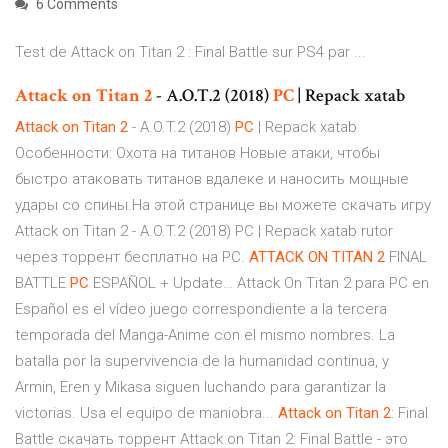
6 Comments
Test de Attack on Titan 2 : Final Battle sur PS4 par ...
Attack
on
Titan
2
- A.O.T.2 (2018)
PC
| Repack xatab
Attack
on
Titan
2
- A.O.T.2 (2018)
PC
| Repack xatab
Особенности: Охота на титанов Новые атаки, чтобы
быстро атаковать титанов вдалеке и наносить мощные
удары со спины.На этой странице вы можете скачать игру
Attack on Titan 2 - A.O.T.2 (2018) PC | Repack xatab rutor
через торрент бесплатно на PC.
ATTACK
ON
TITAN
2
FINAL
BATTLE
PC
ESPAÑOL + Update… Attack On Titan 2 para PC en
Español es el vídeo juego correspondiente a la tercera
temporada del Manga-Anime con el mismo nombres. La
batalla por la supervivencia de la humanidad continua, y
Armin, Eren y Mikasa siguen luchando para garantizar la
victorias. Usa el equipo de maniobra...
Attack
on
Titan
2
: Final
Battle скачать торрент Attack on Titan 2: Final Battle - это