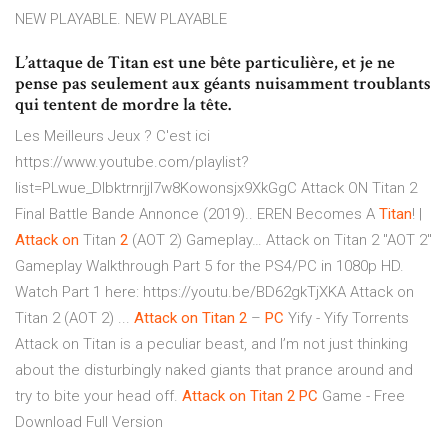
NEW PLAYABLE. NEW PLAYABLE
L’attaque de Titan est une bête particulière, et je ne
pense pas seulement aux géants nuisamment troublants
qui tentent de mordre la tête.
Les Meilleurs Jeux ? C'est ici
https://www.youtube.com/playlist?
list=PLwue_Dlbktrnrjjl7w8Kowonsjx9XkGgC Attack ON Titan 2
Final Battle Bande Annonce (2019)..
EREN Becomes A
Titan
! |
Attack
on
Titan
2
(AOT 2) Gameplay…
Attack on Titan 2 "AOT 2"
Gameplay Walkthrough Part 5 for the PS4/PC in 1080p HD.
Watch Part 1 here: https://youtu.be/BD62gkTjXKA Attack on
Titan 2 (AOT 2) ...
Attack
on
Titan
2
–
PC
Yify - Yify Torrents
Attack on Titan is a peculiar beast, and I’m not just thinking
about the disturbingly naked giants that prance around and
try to bite your head off.
Attack
on
Titan
2
PC
Game - Free
Download Full Version