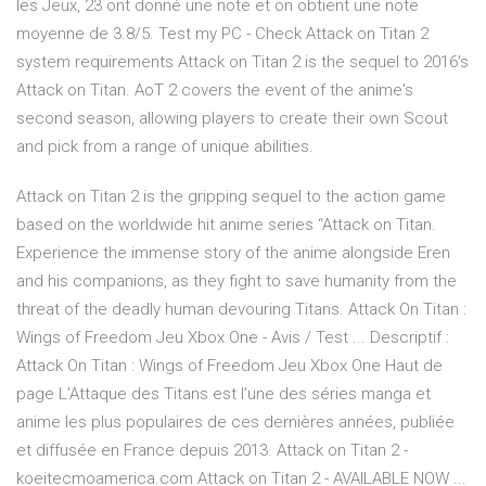
les Jeux, 23 ont donné une note et on obtient une note
moyenne de 3.8/5. Test my PC - Check Attack on Titan 2
system requirements Attack on Titan 2 is the sequel to 2016's
Attack on Titan. AoT 2 covers the event of the anime's
second season, allowing players to create their own Scout
and pick from a range of unique abilities.
Attack on Titan 2 is the gripping sequel to the action game
based on the worldwide hit anime series “Attack on Titan.
Experience the immense story of the anime alongside Eren
and his companions, as they fight to save humanity from the
threat of the deadly human devouring Titans. Attack On Titan :
Wings of Freedom Jeu Xbox One - Avis / Test ... Descriptif :
Attack On Titan : Wings of Freedom Jeu Xbox One Haut de
page L’Attaque des Titans est l’une des séries manga et
anime les plus populaires de ces dernières années, publiée
et diffusée en France depuis 2013. Attack on Titan 2 -
koeitecmoamerica.com Attack on Titan 2 - AVAILABLE NOW ...