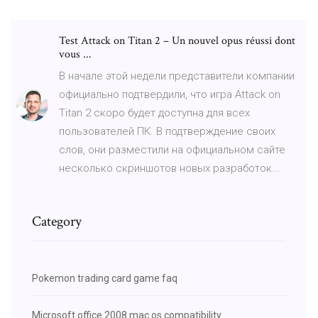
Test Attack on Titan 2 – Un nouvel opus réussi dont
vous ...
В начале этой недели представители компании
официально подтвердили, что игра Attack on
Titan 2 скоро будет доступна для всех
пользователей ПК. В подтверждение своих
слов, они разместили на официальном сайте
несколько скриншотов новых разработок...
Category
Pokemon trading card game faq
Microsoft office 2008 mac os compatibility